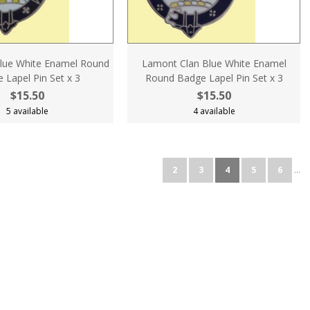
lue White Enamel Round
Lamont Clan Blue White Enamel
 Lapel Pin Set x 3
Round Badge Lapel Pin Set x 3
$15.50
$15.50
5 available
4 available
2
3
4
5
6
...