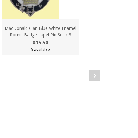
MacDonald Clan Blue White Enamel
Round Badge Lapel Pin Set x 3
$15.50
5 available