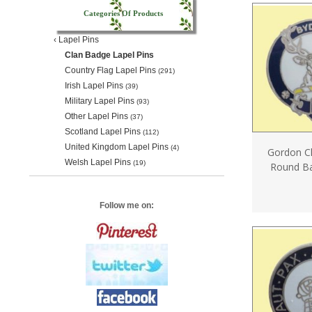
Categories Of Products
‹
Lapel Pins
Clan Badge Lapel Pins
Country Flag Lapel Pins
(291)
Irish Lapel Pins
(39)
Military Lapel Pins
(93)
Other Lapel Pins
(37)
Scotland Lapel Pins
(112)
United Kingdom Lapel Pins
(4)
Gordon Cl
Welsh Lapel Pins
(19)
Round Ba
Follow me on: