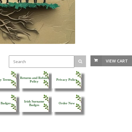
VIEW CART
Returns and Refund
y Terms
Privacy Policy
Policy
Irish Surname
 Badges
Order Now
Badges