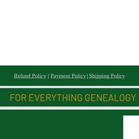
Refund Policy
|
Payment Policy
|
Shipping Policy