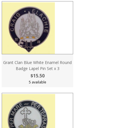
Grant Clan Blue White Enamel Round
Badge Lapel Pin Set x 3
$15.50
5 available