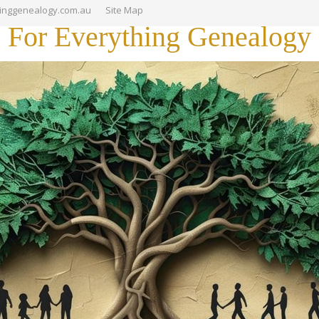
hinggenealogy.com.au
Site Map
For Everything Genealogy