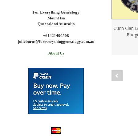
For Everything Genealogy
Mount Isa
Queensland Australia
Gunn Clan B
Badge
+61421490508
julieburns@foreverythinggenealogy.com.au
About Us