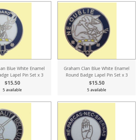
an Blue White Enamel
Graham Clan Blue White Enamel
dge Lapel Pin Set x 3
Round Badge Lapel Pin Set x 3
$15.50
$15.50
5 available
5 available