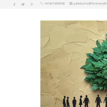
+61421490508
julieburns@foreveryt