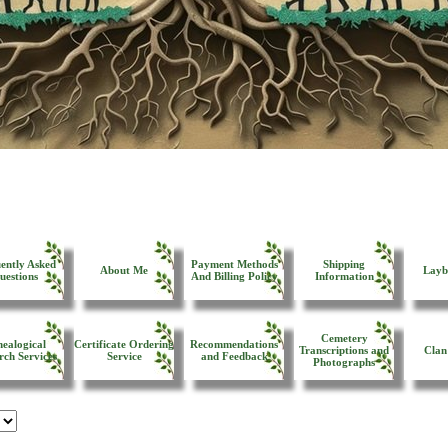
ently Asked
Payment Methods
Shipping
About Me
Layb
uestions
And Billing Policy
Information
Cemetery
ealogical
Certificate Ordering
Recommendations
Transcriptions and
Clan
rch Services
Service
and Feedback
Photographs