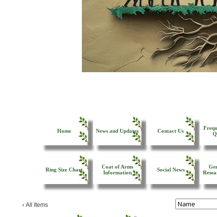
Frequ
Home
News and Updates
Contact Us
Q
Coat of Arms
Gen
Ring Size Chart
Social News
Information
Resea
‹
All Items