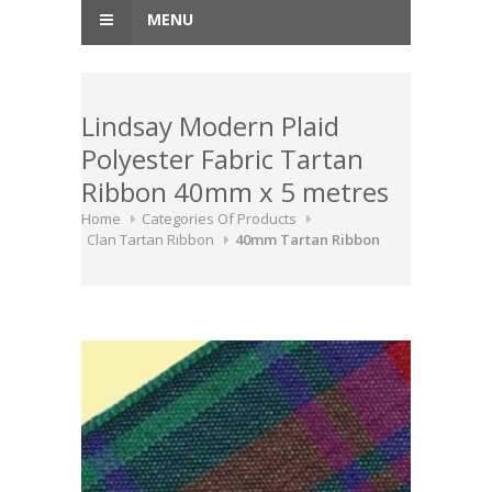
MENU
Lindsay Modern Plaid
Polyester Fabric Tartan
Ribbon 40mm x 5 metres
Home
Categories Of Products
Clan Tartan Ribbon
40mm Tartan Ribbon