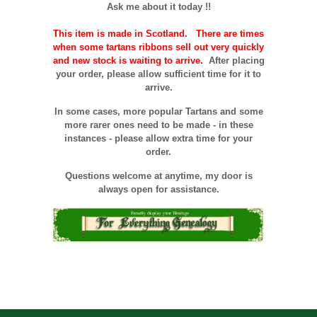
Ask me about it today !!
This item is made in Scotland. There are times
when some tartans ribbons sell out very quickly
and new stock is waiting to arrive.
After placing
your order, please allow sufficient time for it to
arrive.
In some cases, more popular Tartans and some
more rarer ones need to be made - in these
instances - please allow extra time for your
order.
Questions welcome at anytime, my door is
always open for assistance.