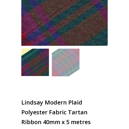
Lindsay Modern Plaid
Polyester Fabric Tartan
Ribbon 40mm x 5 metres