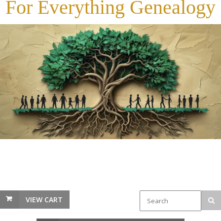
For Everything Genealogy
VIEW CART