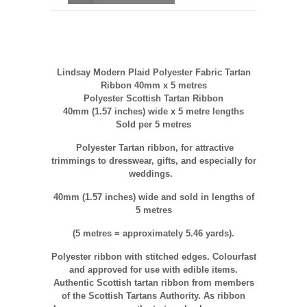
Lindsay Modern Plaid Polyester Fabric Tartan
Ribbon 40mm x 5 metres
Polyester Scottish Tartan Ribbon
40mm (1.57 inches) wide x 5 metre lengths
Sold per 5 metres
Polyester
Tartan ribbon, for attractive
trimmings to dresswear, gifts, and especially for
weddings.
40mm (1.57 inches) wide and sold in lengths of
5 metres
(5 metres = approximately 5.46 yards).
Polyester ribbon with stitched edges. Colourfast
and approved for use with edible items.
Authentic Scottish tartan ribbon from members
of the Scottish Tartans Authority. As ribbon