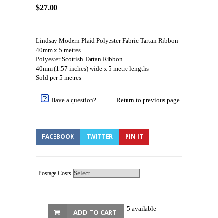
$27.00
Lindsay Modern Plaid Polyester Fabric Tartan Ribbon
40mm x 5 metres
Polyester Scottish Tartan Ribbon
40mm (1.57 inches) wide x 5 metre lengths
Sold per 5 metres
Have a question?
Return to previous page
FACEBOOK
TWITTER
PIN IT
Postage Costs
5 available
ADD TO CART