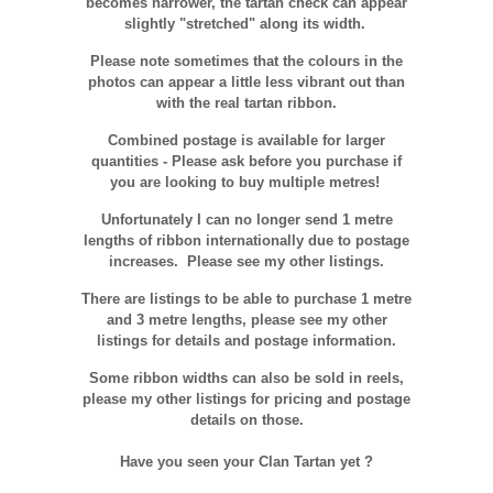
becomes narrower, the tartan check can appear
slightly "stretched" along its width.
Please note sometimes that the colours in the
photos can appear a little less vibrant out than
with the real tartan ribbon.
Combined postage is available for larger
quantities - Please ask before you purchase if
you are looking to buy multiple metres!
Unfortunately I can no longer send 1 metre
lengths of ribbon internationally due to postage
increases. Please see my other listings.
There are listings to be able to purchase 1 metre
and 3 metre lengths, please see my other
listings for details and postage information.
Some ribbon widths can also be sold in reels,
please my other listings for pricing and postage
details on those.
Have you seen your Clan Tartan yet ?