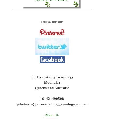
Follow me on:
For Everything Genealogy
Mount Isa
Queensland Australia
+61421490508
julieburns@foreverythinggenealogy.com.au
About Us