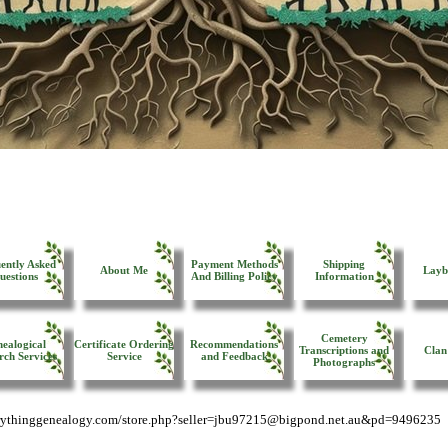
ently Asked
Payment Methods
Shipping
About Me
Layb
uestions
And Billing Policy
Information
Cemetery
ealogical
Certificate Ordering
Recommendations
Transcriptions and
Clan
rch Services
Service
and Feedback
Photographs
erythinggenealogy.com/store.php?seller=jbu97215@bigpond.net.au&pd=9496235