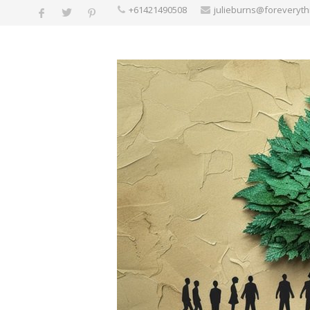
+61421490508
julieburns@foreveryt