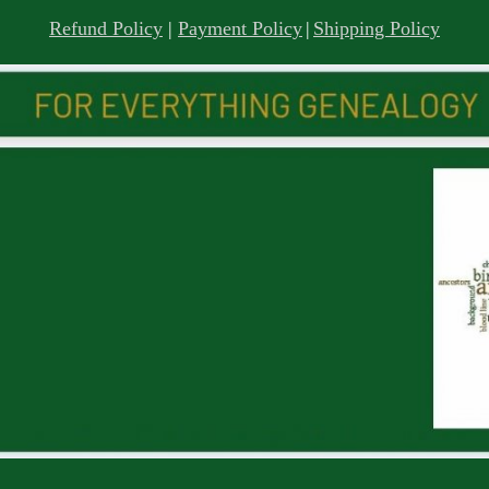
Refund Policy
|
Payment Policy
|
Shipping Policy