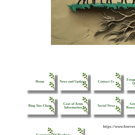
Frequ
Home
News and Updates
Contact Us
Q
Coat of Arms
Gen
Ring Size Chart
Social News
Information
Resea
https://www.forev
Categories Of Products