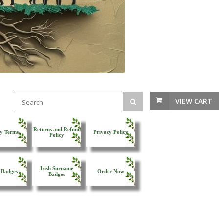
VIEW CART
Returns and Refund
y Terms
Privacy Policy
Policy
Irish Surname
 Badges
Order Now
Badges