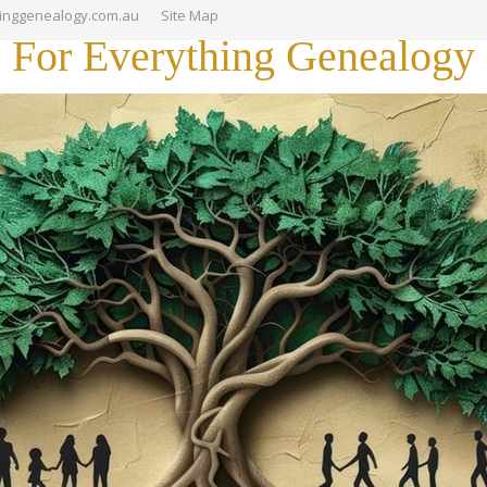
hinggenealogy.com.au
Site Map
For Everything Genealogy