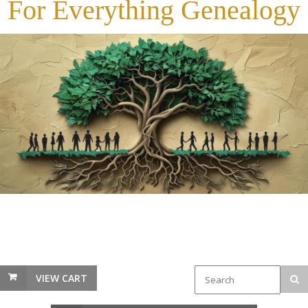
For Everything Genealogy
VIEW CART