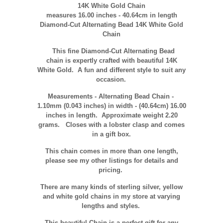
14K White Gold Chain
measures 16.00 inches - 40.64cm in length
Diamond-Cut Alternating Bead 14K White Gold
Chain
This fine Diamond-Cut Alternating Bead
chain is expertly crafted with beautiful 14K
White Gold. A fun and different style
to suit any
occasion
.
Measurements - Alternating Bead Chain -
1.10mm (0.043 inches) in width -
(40.64cm)
16.00
inches in length. Approximate weight 2.20
grams. Closes with a lobster clasp and comes
in a gift box.
This chain comes in more than one length,
please see my other listings for details and
pricing.
There are many kinds of sterling silver, yellow
and white gold chains in my store at varying
lengths and styles.
This beautiful Chain is a perfect gift for any