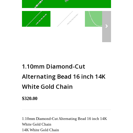
1.10mm Diamond-Cut
Alternating Bead 16 inch 14K
White Gold Chain
$320.00
1.10mm Diamond-Cut Alternating Bead 16 inch 14K
White Gold Chain
14K White Gold Chain