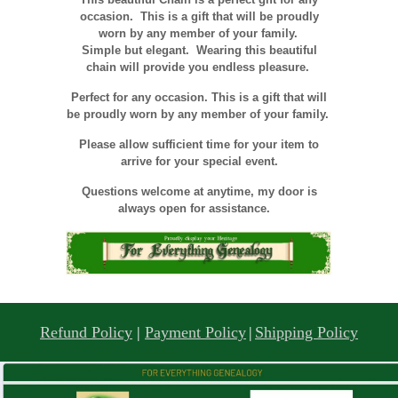
occasion. This is a gift that will be proudly
worn by any member of your family.
Simple but elegant. Wearing this beautiful
chain will provide you endless pleasure.
Perfect for any occasion. This is a gift that will
be proudly worn by any member of your family.
Please allow sufficient time for your item to
arrive for your special event.
Questions welcome at anytime, my door is
always open for assistance.
Refund Policy
|
Payment Policy
|
Shipping Policy