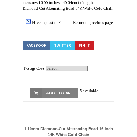
measures 16.00 inches - 40.64cm in length
Diamond-Cut Alternating Bead 14K White Gold Chain
Have a question?
Return to previous page
FACEBOOK
TWITTER
PIN IT
Postage Costs
5 available
ADD TO CART
1.10mm Diamond-Cut Alternating Bead 16 inch
14K White Gold Chain