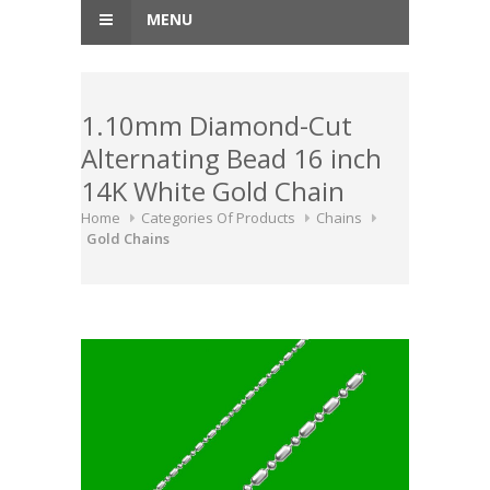
MENU
1.10mm Diamond-Cut
Alternating Bead 16 inch
14K White Gold Chain
Home
Categories Of Products
Chains
Gold Chains