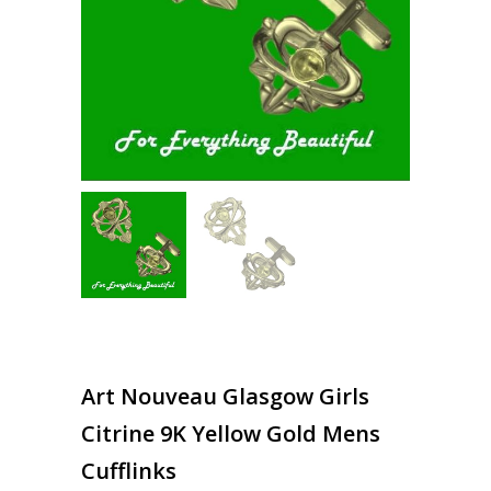
Art Nouveau Glasgow Girls
Citrine 9K Yellow Gold Mens
Cufflinks