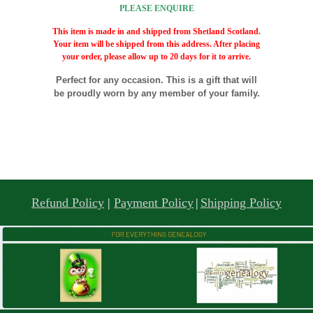
PLEASE ENQUIRE
This item is made in and shipped from Shetland Scotland.
Your item will be shipped from this address. After placing
your order, please allow up to 20 days for it to arrive.
Perfect for any occasion. This is a gift that will
be proudly worn by any member of your family.
Refund Policy
|
Payment Policy
|
Shipping Policy