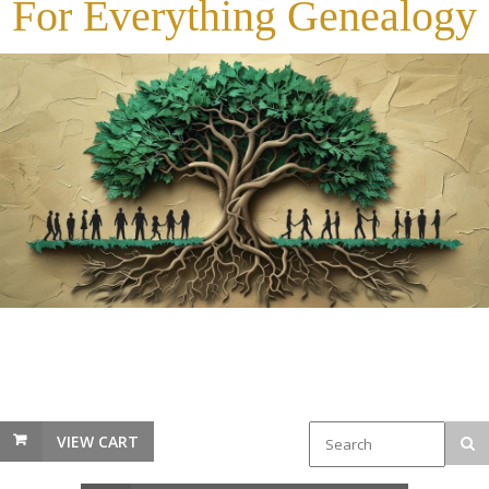
For Everything Genealogy
VIEW CART