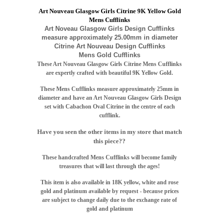
Art Nouveau Glasgow Girls Citrine 9K Yellow Gold
Mens Cufflinks
Art Noveau Glasgow Girls Design Cufflinks
measure approximately 25.00mm in diameter
Citrine Art Nouveau Design Cufflinks
Mens Gold Cufflinks
These Art Nouveau Glasgow Girls Citrine Mens Cufflinks
are expertly crafted with beautiful 9K Yellow Gold.
These Mens Cufflinks measure approximately 25mm in
diameter and have an Art Nouveau Glasgow Girls Design
set with Cabachon Oval Citrine in the centre of each
cufflink.
Have you seen the other items in my store that match
this piece??
T
hese handcrafted Mens Cufflinks will become family
treasures that will last through the ages!
This item is also available in 18K yellow, white and rose
gold and platinum available by request - because prices
are subject to change daily due to the exchange rate of
gold and platinum