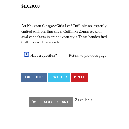
$1,020.00
Art Nouveau Glasgow Girls Leaf Cufflinks are expertly
crafted with Sterling silver Cufflinks 25mm set with
oval cabochons in art nouveau style.These handcrafted
Cufflinks will become fam...
Have a question?
Return to previous page
FACEBOOK
TWITTER
PIN IT
2 available
ADD TO CART