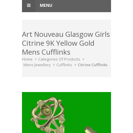
MENU
Art Nouveau Glasgow Girls
Citrine 9K Yellow Gold
Mens Cufflinks
Home
Categories Of Products
Mens Jewellery
Cufflinks
Citrine Cufflinks