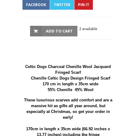
FACEBOOK
TWITTER
PIN IT
2 available
ADD TO CART
Celtic Dogs Charcoal Chenille Wool Jacquard
Fringed Scarf
Chenille Celtic Dogs Design Fringed Scarf
170 cm in length x 35cm wide
55% Chenille 45% Wool
These luxurious scarves add comfort and are a
massive hit as gifts all year around, but
especially at Christmas, so get your order in
early!
170cm in length x 35cm wide (66.92 inches x
13.77 inches) including the fringe