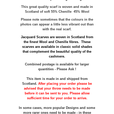
This great quality scarf is woven and made in
Scotland of soft 55% Chenille 45% Wool
Please note sometimes that the colours in the
photos can appear a little less vibrant out than
with the real scarf.
Jacquard Scarves are woven in Scotland from
the finest Wool and Chenille fibres. These
scarves are available in classic solid shades
that complement the beautiful quality of the
cashmere.
Combined postage is available for larger
quantities - Please Ask !
This item is made in and shipped from
Scotland.
After placing your order please be
advised that your throw needs to be made
before it can be sent to you. Please allow
sufficient time for your order to arrive.
In some cases, more popular Designs and some
more rarer ones need to be made - in these