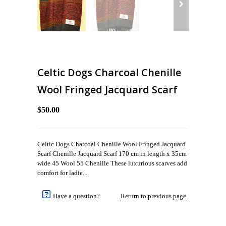
Celtic Dogs Charcoal Chenille
Wool Fringed Jacquard Scarf
$50.00
Celtic Dogs Charcoal Chenille Wool Fringed Jacquard
Scarf Chenille Jacquard Scarf 170 cm in length x 35cm
wide 45 Wool 55 Chenille These luxurious scarves add
comfort for ladie...
Have a question?
Return to previous page