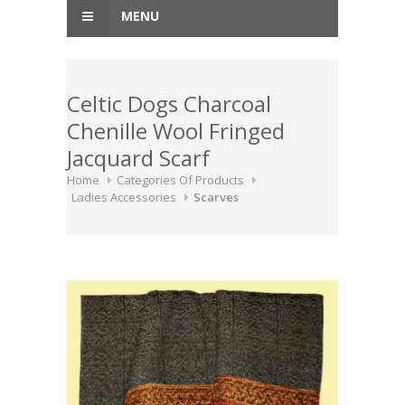
MENU
Celtic Dogs Charcoal
Chenille Wool Fringed
Jacquard Scarf
Home
Categories Of Products
Ladies Accessories
Scarves