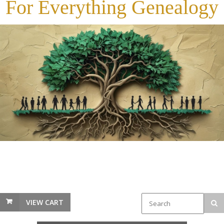
For Everything Genealogy
VIEW CART