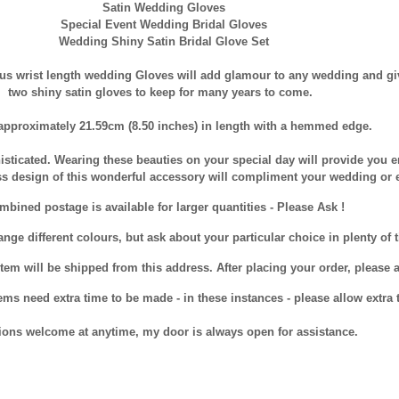
Satin Wedding Gloves
Special Event Wedding Bridal Gloves
Wedding Shiny Satin Bridal Glove Set
us wrist length wedding Gloves will add glamour to any wedding and giv
two shiny satin gloves to keep for many years to come.
approximately 21.59cm (8.50 inches) in length with a hemmed edge.
isticated. Wearing these beauties on your special day will provide you e
ss design of this wonderful accessory will compliment your wedding or 
bined postage is available for larger quantities - Please Ask !
nge different colours, but ask about your particular choice in plenty of t
tem will be shipped from this address. After placing your order, please al
ms need extra time to be made - in these instances - please allow extra t
ions welcome at anytime, my door is always open for assistance.