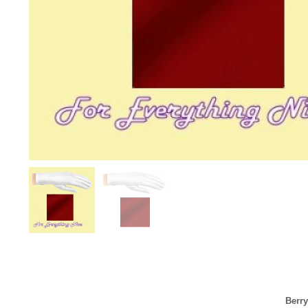
Berry