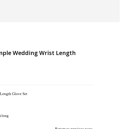
imple Wedding Wrist Length
 Length Glove Set
) long
Return to previous page