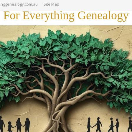
hinggenealogy.com.au
Site Map
For Everything Genealogy