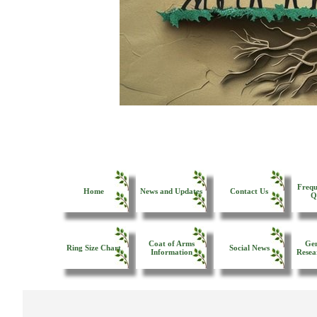
Frequ
Home
News and Updates
Contact Us
Q
Coat of Arms
Gen
Ring Size Chart
Social News
Information
Resea