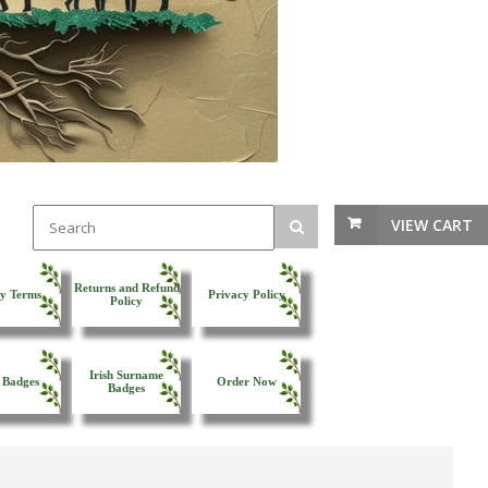
VIEW CART
Returns and Refund
y Terms
Privacy Policy
Policy
Irish Surname
 Badges
Order Now
Badges