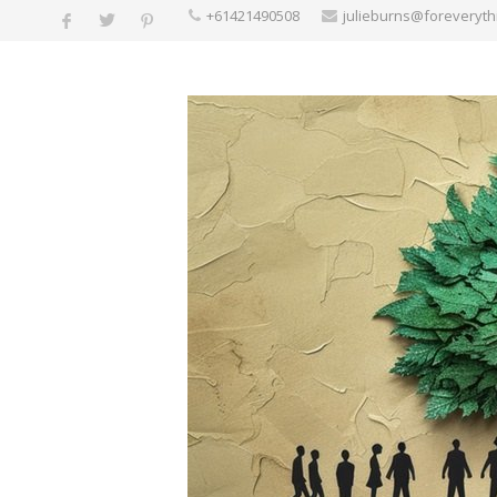
+61421490508
julieburns@foreveryt