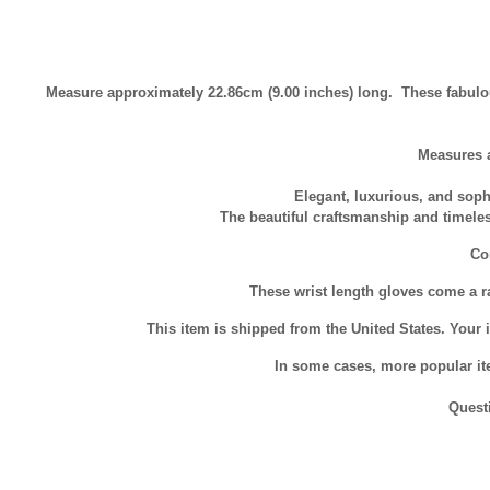
Measure approximately 22.86cm (9.00 inches) long. These fabulo
Measures 
Elegant, luxurious, and soph
The beautiful craftsmanship and timele
Com
These wrist length gloves come a ra
This item is shipped from the United States. Your i
In some cases, more popular ite
Quest