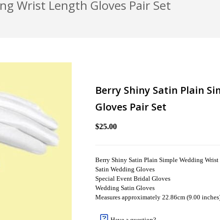
ng Wrist Length Gloves Pair Set
Berry Shiny Satin Plain S
Gloves Pair Set
$25.00
Berry Shiny Satin Plain Simple Wedding Wrist
Satin Wedding Gloves
Special Event Bridal Gloves
Wedding Satin Gloves
Measures approximately 22.86cm (9.00 inches
Have a question?