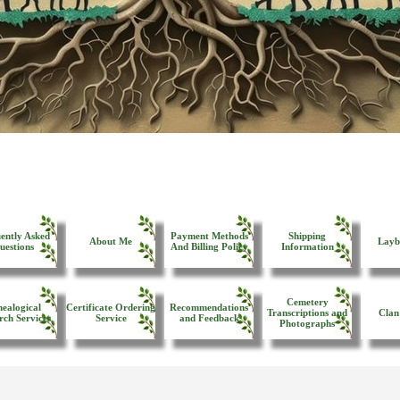
ently Asked
Payment Methods
Shipping
About Me
Layb
uestions
And Billing Policy
Information
Cemetery
ealogical
Certificate Ordering
Recommendations
Transcriptions and
Clan
rch Services
Service
and Feedback
Photographs