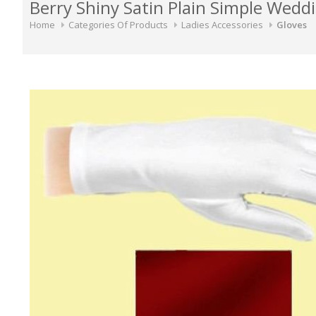
Berry Shiny Satin Plain Simple Weddi
Home
Categories Of Products
Ladies Accessories
Gloves