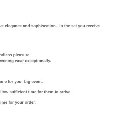
e elegance and sophiscation. In the set you receive
ndless pleasure.
evening wear exceptionally.
ime for your big event.
low sufficient time for them to arrive.
ime for your order.