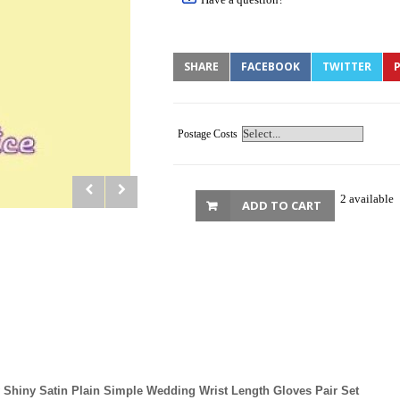
SHARE
FACEBOOK
TWITTER
P
Postage Costs
2 available
ADD TO CART
 Shiny Satin Plain Simple Wedding Wrist Length Gloves Pair Set