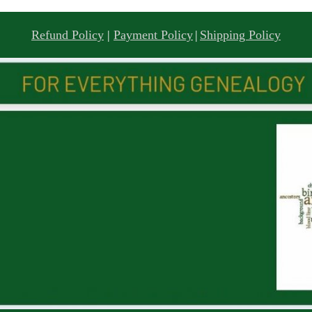
Refund Policy
|
Payment Policy
|
Shipping Policy