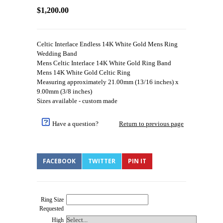
$1,200.00
Celtic Interlace Endless 14K White Gold Mens Ring
Wedding Band
Mens Celtic Interlace 14K White Gold Ring Band
Mens 14K White Gold Celtic Ring
Measuring approximately 21.00mm (13/16 inches) x
9.00mm (3/8 inches)
Sizes available - custom made
Have a question?
Return to previous page
FACEBOOK
TWITTER
PIN IT
Ring Size
Requested
High