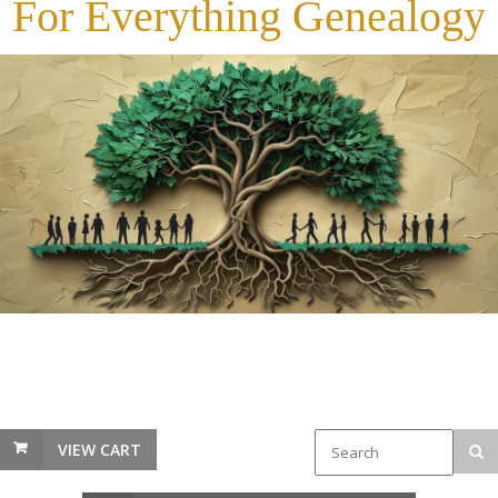
For Everything Genealogy
VIEW CART