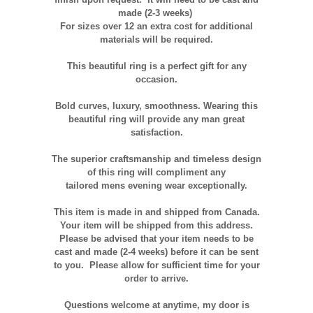
made (2-3 weeks)
For sizes over 12 an extra cost for additional
materials will be required.
This beautiful ring is a perfect gift for any
occasion.
Bold curves, luxury, smoothness. Wearing this
beautiful ring will provide any man great
satisfaction.
The superior craftsmanship and timeless design
of this ring will compliment any
tailored
mens
evening wear exceptionally.
This item is made in and shipped from Canada.
Your item will be shipped from this address.
Please be advised that your item needs to be
cast and made (2-4 weeks) before it can be sent
to you. Please allow for sufficient time for your
order to arrive.
Questions welcome at anytime, my door is