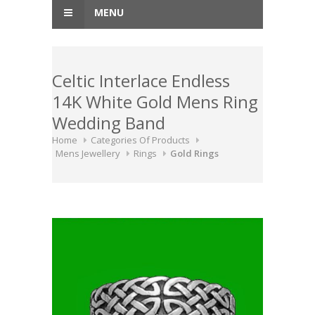
MENU
Celtic Interlace Endless
14K White Gold Mens Ring
Wedding Band
Home
Categories Of Products
Mens Jewellery
Rings
Gold Rings