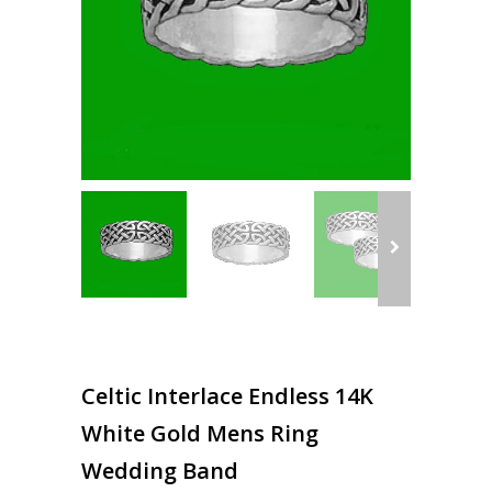
Celtic Interlace Endless 14K
White Gold Mens Ring
Wedding Band