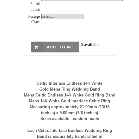
Polish
Finish
Postage
Costs
5 available
ADD TO CART
Celtic Interlace Endless
14K
White
Gold
Mens
Ring Wedding Band
Mens
Celtic Endless
14K
White Gold Ring Band
Mens
14K
White Gold Interlace Celtic Ring
Measuring approximately 21.00mm (13/16
inches) x 9.00mm (3/8 inches)
Sizes available - custom made
Each Celtic Interlace Endless Wedding Ring
Band is exquisitely handcrafted in