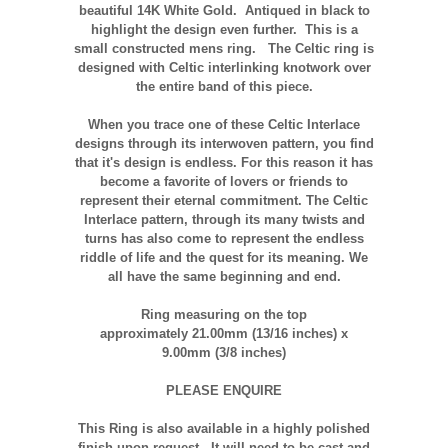
beautiful
14K
White Gold.
Antiqued
in black to
highlight the design even further. This is a
small constructed
mens
ring. The Celtic ring is
designed with Celtic interlinking
knotwork
over
the entire band of this piece.
When you trace one of these Celtic Interlace
designs through its interwoven pattern, you find
that it's design is endless. For this reason it has
become a favorite of lovers or friends to
represent their eternal commitment. The Celtic
Interlace pattern, through its many twists and
turns has also come to represent the endless
riddle of life and the quest for its meaning. We
all have the same beginning and end.
Ring measuring on the top
approximately 21.00mm (13/16 inches) x
9.00mm (3/8 inches)
PLEASE ENQUIRE
T
his Ring is also available in a highly polished
finish upon request. It will need to be cast and