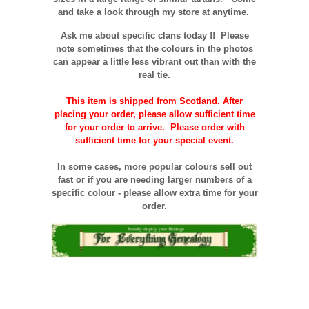
and take a look through my store at anytime.
Ask me about specific clans today !!
Please
note sometimes that the
colours
in the photos
can appear a little less vibrant out than with the
real tie.
This item is shipped from Scotland. After
placing your order, please allow sufficient time
for your order to arrive. Please order with
sufficient time for your special event.
In some cases, more popular colours sell out
fast or if you are needing larger numbers of a
specific colour - please allow extra time for your
order.