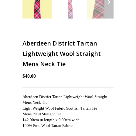
Aberdeen District Tartan
Lightweight Wool Straight
Mens Neck Tie
$40.00
Aberdeen District Tartan Lightweight Wool Straight
Mens Neck Tie
Light Weight Wool Fabric Scottish Tartan Tie
Mens Plaid Straight Tie
142.00cm in length x 9.00cm wide
100% Pure Wool Tartan Fabric