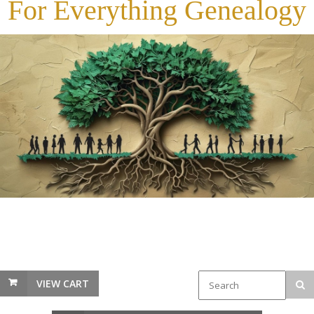
For Everything Genealogy
VIEW CART