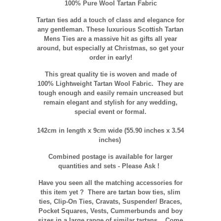
100% Pure Wool Tartan Fabric
Tartan ties add a touch of class and elegance for
any gentleman. These luxurious Scottish Tartan
Mens Ties are a massive hit as gifts all year
around, but especially at Christmas, so get your
order in early!
This great quality tie is woven and made of
100% Lightweight Tartan Wool Fabric. They are
tough enough and easily remain uncreased but
remain elegant and stylish for any wedding,
special event or formal.
142cm in length x 9cm wide (55.90 inches x 3.54
inches)
Combined postage is available for larger
quantities and sets - Please Ask !
Have you seen all the matching accessories for
this item yet ? There are tartan bow ties, slim
ties, Clip-On Ties, Cravats, Suspender/ Braces,
Pocket Squares, Vests, Cummerbunds and boy
sizes in a large range of similar tartans.
Come