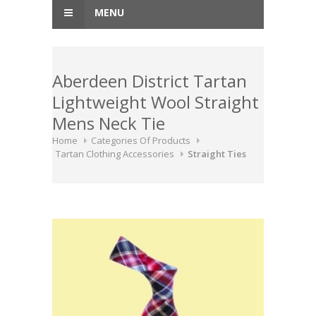
MENU
Aberdeen District Tartan
Lightweight Wool Straight
Mens Neck Tie
Home
Categories Of Products
Tartan Clothing Accessories
Straight Ties