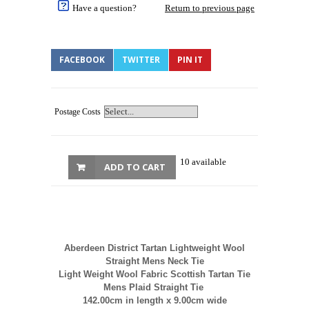
Have a question?
Return to previous page
FACEBOOK
TWITTER
PIN IT
Postage Costs
10 available
ADD TO CART
Aberdeen District Tartan Lightweight Wool
Straight Mens Neck Tie
Light Weight Wool Fabric Scottish Tartan Tie
Mens Plaid Straight Tie
142.00cm in length x 9.00cm wide