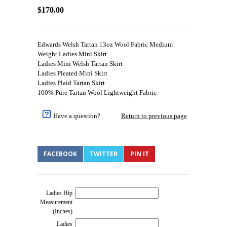
$170.00
Edwards Welsh Tartan 13oz Wool Fabric Medium
Weight Ladies Mini Skirt
Ladies Mini Welsh Tartan Skirt
Ladies Pleated Mini Skirt
Ladies Plaid Tartan Skirt
100% Pure Tartan Wool Lightweight Fabric
Have a question?
Return to previous page
FACEBOOK
TWITTER
PIN IT
Ladies Hip
Measurement
(Inches)
Ladies