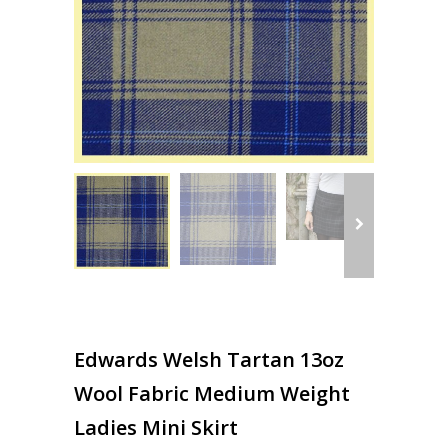
Edwards Welsh Tartan 13oz
Wool Fabric Medium Weight
Ladies Mini Skirt