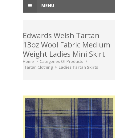
MENU
Edwards Welsh Tartan
13oz Wool Fabric Medium
Weight Ladies Mini Skirt
Home
Categories Of Products
Tartan Clothing
Ladies Tartan Skirts