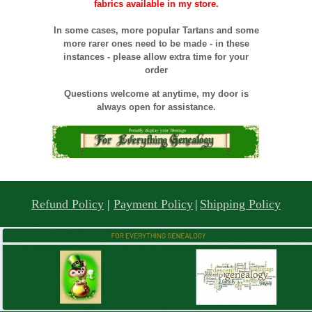
fabrics available in my store.
In some cases, more popular Tartans and some
more rarer ones need to be made - in these
instances - please allow extra time for your
order
Questions welcome at anytime, my door is
always open for assistance.
Refund Policy
|
Payment Policy
|
Shipping Policy