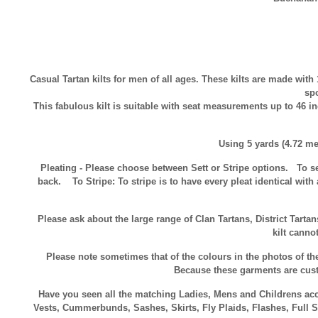
Casual Tartan kilts for men of all ages. These kilts are made with 
spo
This fabulous kilt is suitable with seat measurements up to 46 i
Using 5 yards (4.72 me
Pleating - Please choose between Sett or Stripe options.
To se
back.
To Stripe:
To stripe is to have every pleat identical with 
Please ask about the large range of Clan Tartans, District Tarta
kilt canno
Please note sometimes that of the colours in the photos of the 
Because these garments are custo
Have you seen all the matching Ladies, Mens and Childrens acces
Vests, Cummerbunds, Sashes, Skirts, Fly Plaids, Flashes, Full S