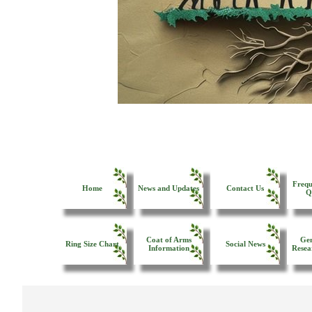
Frequ
Home
News and Updates
Contact Us
Q
Coat of Arms
Gen
Ring Size Chart
Social News
Information
Resea