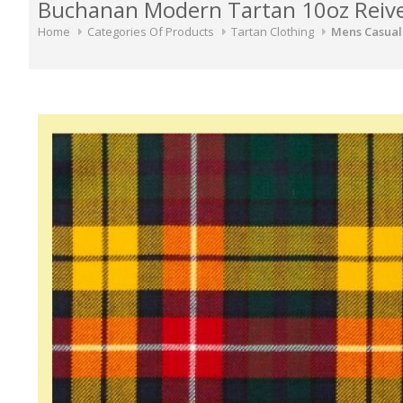
Buchanan Modern Tartan 10oz Reiver
Home
Categories Of Products
Tartan Clothing
Mens Casual 