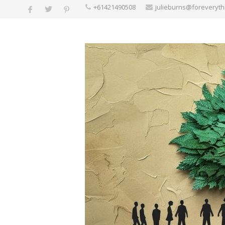
+61421490508
julieburns@foreveryt