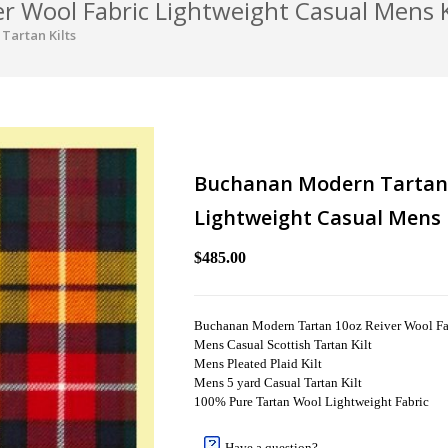
 Wool Fabric Lightweight Casual Mens K
Tartan Kilts
Buchanan Modern Tartan 
Lightweight Casual Mens 
$485.00
Buchanan Modern Tartan 10oz Reiver Wool Fab
Mens Casual Scottish Tartan Kilt
Mens Pleated Plaid Kilt
Mens 5 yard Casual Tartan Kilt
100% Pure Tartan Wool Lightweight Fabric
Have a question?