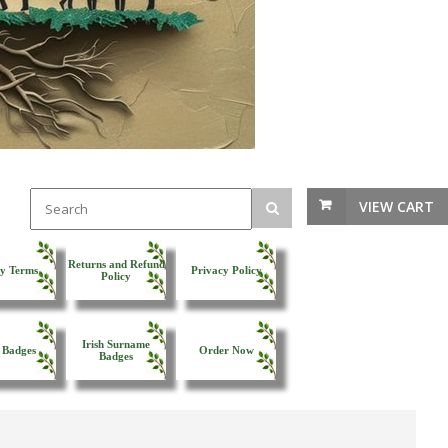
VIEW CART
Returns and Refund
y Terms
Privacy Policy
Policy
Irish Surname
 Badges
Order Now
Badges