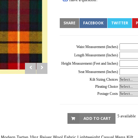
SHARE
FACEBOOK
TWITTER
P
Waist Measurement (Inches)
Length Measurement (Inches)
Height Measurement (Feet and Inches)
Seat Measurement (Inches)
Kilt Sizing Choices
Pleating Choice
Postage Costs
5 available
ADD TO CART
Modern Tartan 10oz Reiver Wool Fabric Lightweight Casual Mens Kilt