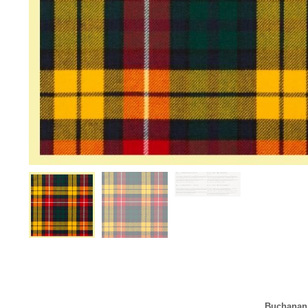
Buchanan 