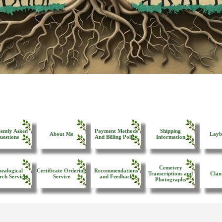
ently Asked
Payment Methods
Shipping
About Me
Layb
uestions
And Billing Policy
Information
Cemetery
ealogical
Certificate Ordering
Recommendations
Transcriptions and
Clan
rch Services
Service
and Feedback
Photographs