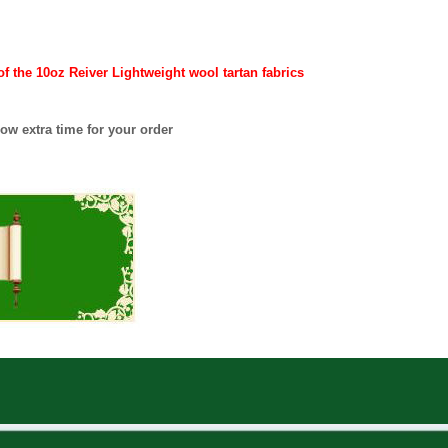
 the 10oz Reiver Lightweight wool tartan fabrics
ow extra time for your order