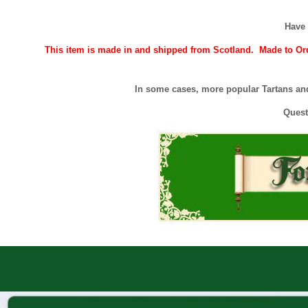
Have 
This item is made in and shipped from Scotland. Made to Orde
In some cases, more popular Tartans and
Quest