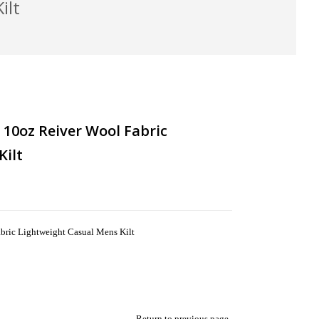
ilt
10oz Reiver Wool Fabric
Kilt
ric Lightweight Casual Mens Kilt
Return to previous page