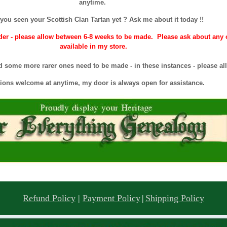
anytime.
you seen your Scottish Clan Tartan yet ? Ask me about it today !!
r - please allow between 6-8 weeks to be made. Please ask about any of
available in my store.
 some more rarer ones need to be made - in these instances - please all
ions welcome at anytime, my door is always open for assistance.
Refund Policy
|
Payment Policy
|
Shipping Policy