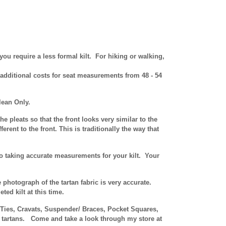
you require a less formal kilt. For hiking or walking,
 additional costs for seat measurements from 48 - 54
lean Only.
he pleats so that the front looks very similar to the
erent to the front. This is traditionally the way that
 to taking accurate measurements for your kilt. Your
e photograph of the tartan fabric is very accurate.
ed kilt at this time.
n Ties, Cravats, Suspender/ Braces, Pocket Squares,
r tartans.
Come and take a look through my store at