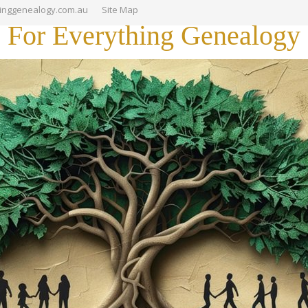
hinggenealogy.com.au
Site Map
For Everything Genealogy