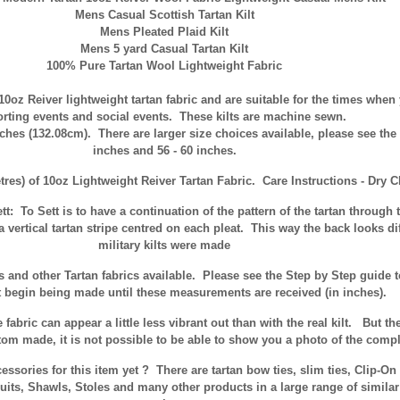
Mens Casual Scottish Tartan Kilt
Mens Pleated Plaid Kilt
Mens 5 yard Casual Tartan Kilt
100% Pure Tartan Wool Lightweight Fabric
10oz Reiver lightweight tartan fabric and are suitable for the times when 
rting events and social events. These kilts are machine sewn.
nches (132.08cm). There are larger size choices available, please see the
inches and 56 - 60 inches.
tres) of 10oz Lightweight Reiver Tartan Fabric. Care Instructions - Dry C
tt:
To Sett is to have a continuation of the pattern of the tartan through t
a vertical tartan stripe centred on each pleat. This way the back looks diff
military kilts were made
ns and other Tartan fabrics available. Please see the Step by Step guide
t begin being made until these measurements are received (in inches).
fabric can appear a little less vibrant out than with the real kilt. But th
m made, it is not possible to be able to show you a photo of the complet
sories for this item yet ? There are tartan bow ties, slim ties, Clip-O
uits, Shawls, Stoles and many other products in a large range of simila