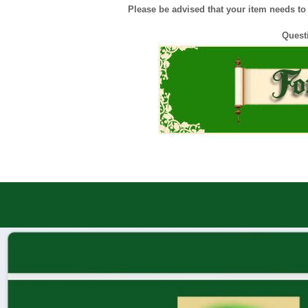
Please be advised that your item needs to b
Quest