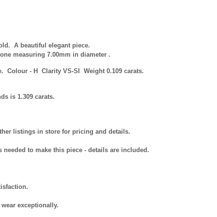
d. A beautiful elegant piece.
stone measuring 7.00mm in diameter .
ne.
Colour
- H Clarity VS-SI Weight 0.109 carats.
ds is 1.309 carats.
r listings in store for pricing and details.
s needed to make this piece - details are included.
isfaction.
 wear exceptionally.