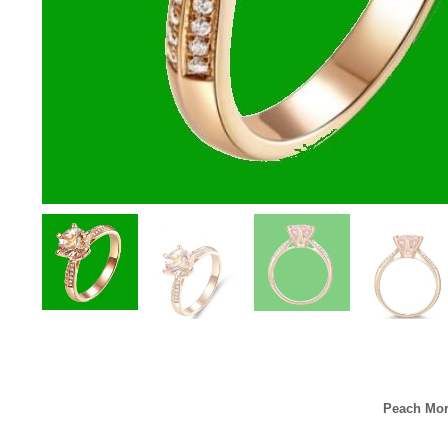
Peach Mor