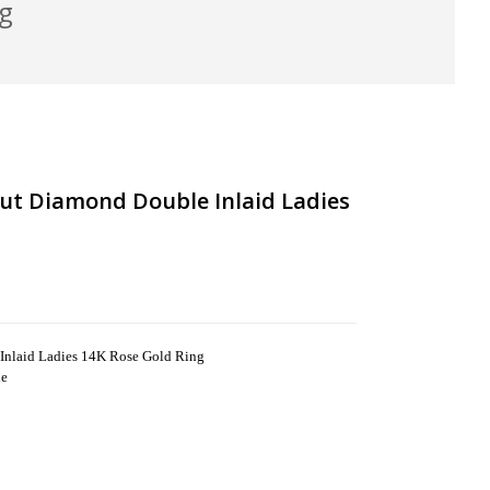
ng
ut Diamond Double Inlaid Ladies
nlaid Ladies 14K Rose Gold Ring
ne