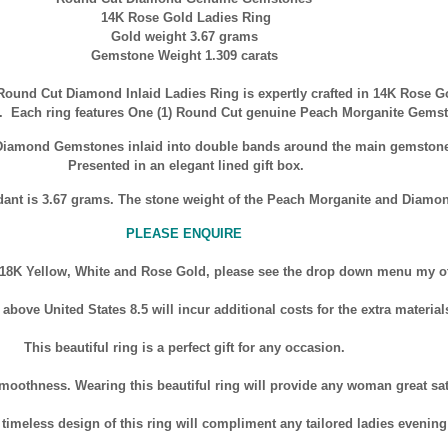
14K Rose Gold Ladies Ring
Gold weight 3.67 grams
Gemstone Weight 1.309 carats
Round Cut Diamond Inlaid Ladies Ring is expertly crafted in
14K
Rose Gol
ng. Each ring features One (1) Round Cut genuine Peach Morganite Gem
e Diamond Gemstones inlaid into double bands around the main gemsto
Presented in an elegant lined gift box.
dant is 3.67 grams. The stone weight of the Peach Morganite and Diamon
PLEASE ENQUIRE
 18K Yellow, White and Rose Gold, please see the drop down menu my othe
bove United States 8.5 will incur additional costs for the extra material
This beautiful ring is a perfect gift for any occasion.
moothness. Wearing this beautiful ring will provide any woman great sat
imeless design of this ring will compliment any tailored ladies evening