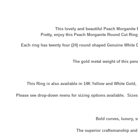
This lovely and beautiful Peach Morganite 
Pretty, enjoy this Peach Morganite Round Cut Ri
Each ring has twenty four (24) round shaped Genuine Whit
The gold metal weight of this pen
This Ring is also available in 14K Yellow and White Gold,
Please see drop-down menu for sizing options available. Sizes a
Bold curves, luxury, s
The superior craftsmanship and t