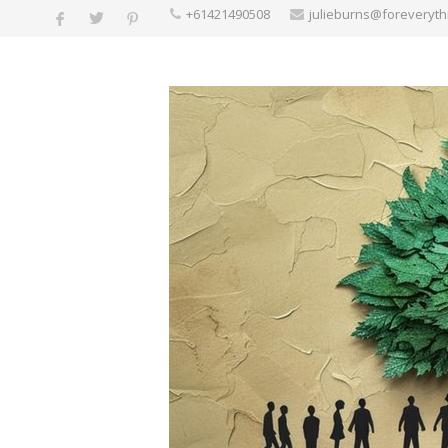
+61421490508
julieburns@foreveryt