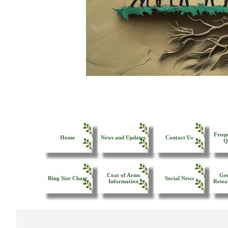
Frequ
Home
News and Updates
Contact Us
Q
Coat of Arms
Gen
Ring Size Chart
Social News
Information
Resea