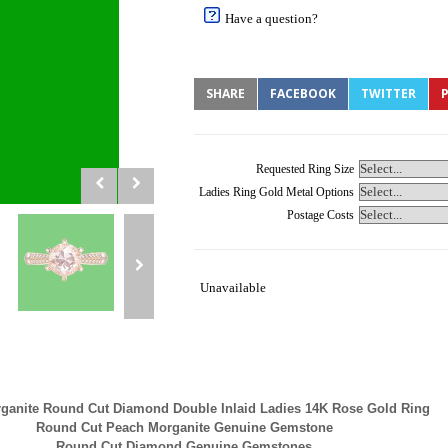
Have a question?
SHARE
FACEBOOK
TWITTER
P
Requested Ring Size
Ladies Ring Gold Metal Options
Postage Costs
Unavailable
ganite Round Cut Diamond Double Inlaid Ladies 14K Rose Gold Ring
Round Cut Peach Morganite Genuine Gemstone
Round Cut Diamond Genuine Gemstones