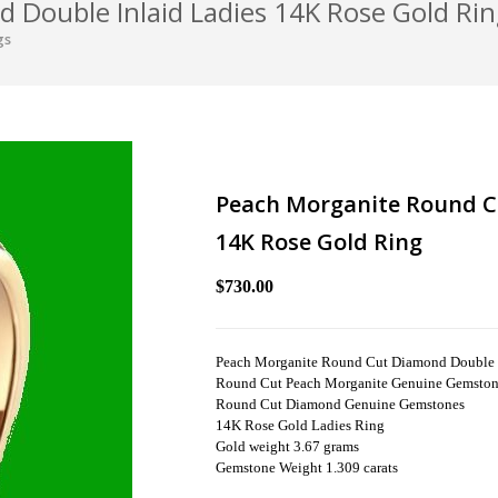
Double Inlaid Ladies 14K Rose Gold Ri
gs
Peach Morganite Round C
14K Rose Gold Ring
$730.00
Peach Morganite Round Cut Diamond Double I
Round Cut Peach Morganite Genuine Gemsto
Round Cut Diamond Genuine Gemstones
14K Rose Gold Ladies Ring
Gold weight 3.67 grams
Gemstone Weight 1.309 carats