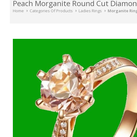
Peach Morganite Round Cut Diamond 
Home
Categories Of Products
Ladies Rings
Morganite Rin