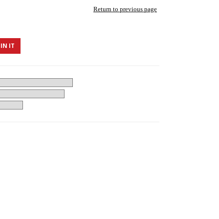
Return to previous page
IN IT