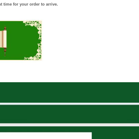
 time for your order to arrive.