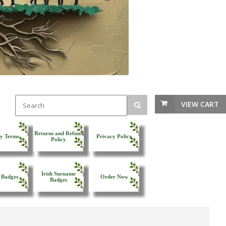
VIEW CART
Returns and Refund
y Terms
Privacy Policy
Policy
Irish Surname
 Badges
Order Now
Badges