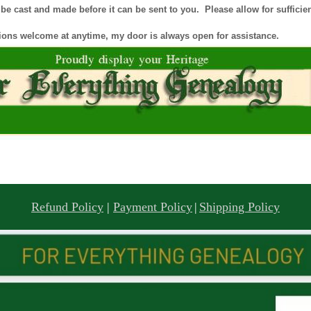
e cast and made before it can be sent to you. Please allow for sufficient
ions welcome at anytime, my door is always open for assistance.
Refund Policy
|
Payment Policy
|
Shipping Policy