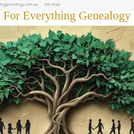
hinggenealogy.com.au
Site Map
For Everything Genealogy