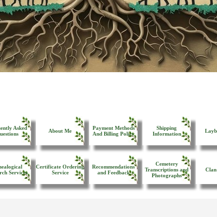
ently Asked
Payment Methods
Shipping
About Me
Layb
uestions
And Billing Policy
Information
Cemetery
ealogical
Certificate Ordering
Recommendations
Transcriptions and
Clan
rch Services
Service
and Feedback
Photographs