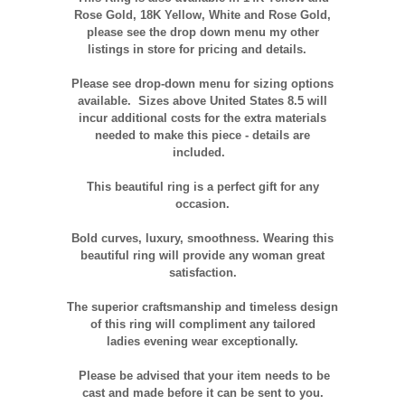
Rose Gold, 18K Yellow, White and Rose Gold,
please see the drop down menu my other
listings in store for pricing and details.
Please see drop-down menu for sizing options
available. Sizes above United States 8.5 will
incur additional costs for the extra materials
needed to make this piece - details are
included.
This beautiful ring is a perfect gift for any
occasion.
Bold curves, luxury, smoothness. Wearing this
beautiful ring will provide any woman great
satisfaction.
The superior craftsmanship and timeless design
of this ring will compliment any tailored
ladies evening wear exceptionally.
Please be advised that your item needs to be
cast and made before it can be sent to you.