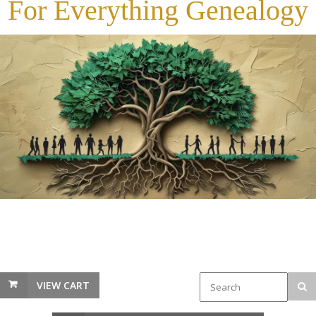
For Everything Genealogy
VIEW CART