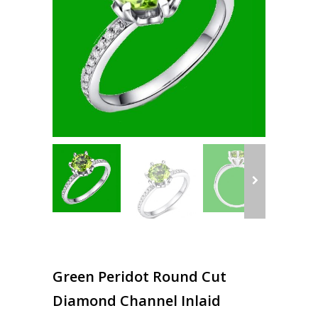
Green Peridot Round Cut
Diamond Channel Inlaid