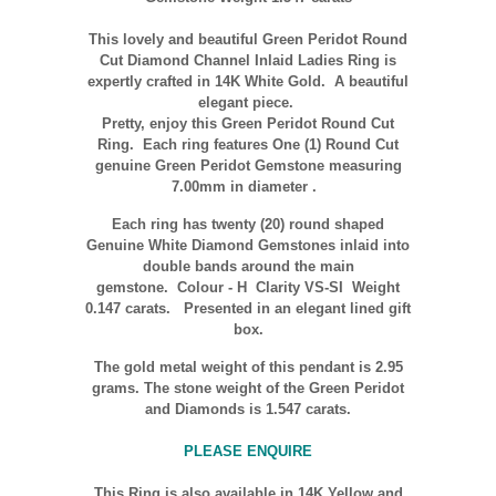
This lovely and beautiful Green Peridot Round
Cut Diamond Channel Inlaid Ladies Ring is
expertly crafted in
14K
White Gold. A beautiful
elegant piece.
Pretty, enjoy this Green Peridot Round Cut
Ring. Each ring features One (1) Round Cut
genuine Green Peridot Gemstone measuring
7.00mm in diameter .
Each ring has twenty (20) round shaped
Genuine White Diamond Gemstones inlaid into
double bands around the main
gemstone.
Colour
- H Clarity VS-SI Weight
0.147 carats.
Presented in an elegant lined gift
box.
The gold metal weight of this pendant is 2.95
grams. The stone weight of the Green Peridot
and Diamonds is 1.547 carats.
PLEASE ENQUIRE
This Ring is also available in 14K Yellow and