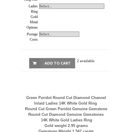
Ladies
Ring
Gold
Metal
Options
Postage
Costs
2 available
ADD TO CART
Green Peridot Round Cut Diamond Channel
Inlaid Ladies 14K White Gold Ring
Round Cut Green Peridot Genuine Gemstone
Round Cut Diamond Genuine Gemstones
14K White Gold Ladies Ring
Gold weight 2.95 grams
Gemstone Weight 1.547 carats