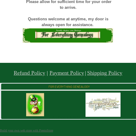
Please allow for sufficient time for your order
to arrive.
Questions welcome at anytime, my door is
always open for assistance.
Refund Policy
|
Payment Policy
|
Shipping Policy
Build your own web store with PrestoStore