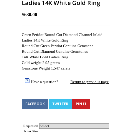
Ladies 14K White Gold Ring
$630.00
Green Peridot Round Cut Diamond Channel Inlaid
Ladies 14K White Gold Ring
Round Cut Green Peridot Genuine Gemstone
Round Cut Diamond Genuine Gemstones
14K White Gold Ladies Ring
Gold weight 2.95 grams
Gemstone Weight 1.547 carats
Have a question?
Return to previous page
FACEBOOK
TWITTER
PIN IT
Requested
Ring Size