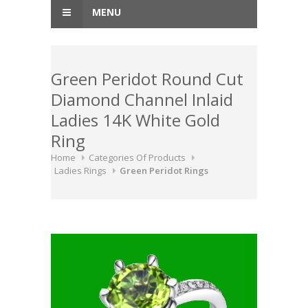
MENU
Green Peridot Round Cut
Diamond Channel Inlaid
Ladies 14K White Gold
Ring
Home
Categories Of Products
Ladies Rings
Green Peridot Rings