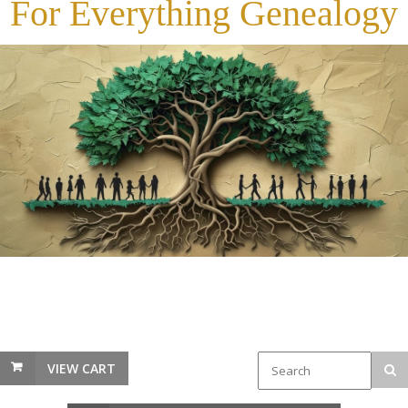
For Everything Genealogy
VIEW CART