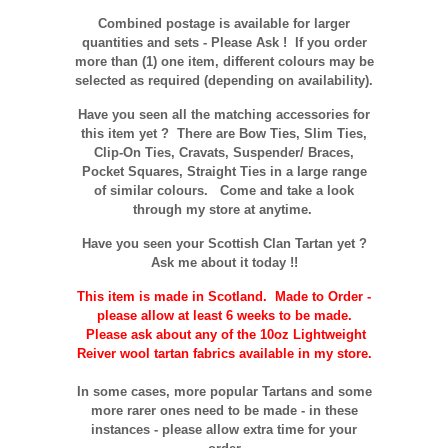
Combined postage is available for larger
quantities and sets - Please Ask ! If you order
more than (1) one item, different colours may be
selected as required (depending on availability).
Have you seen all the matching accessories for
this item yet ? There are Bow Ties, Slim Ties,
Clip-On Ties, Cravats, Suspender/ Braces,
Pocket Squares, Straight Ties in a large range
of similar colours. Come and take a look
through my store at anytime.
Have you seen your Scottish Clan Tartan yet ?
Ask me about it today !!
This item is made in Scotland. Made to Order -
please allow at least 6 weeks to be made.
Please ask about any of the 10oz Lightweight
Reiver wool tartan fabrics available in my store.
In some cases, more popular Tartans and some
more rarer ones need to be made - in these
instances - please allow extra time for your