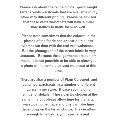
Please ask about the range of 8oz Springweight
Tartans vests waistcoats that are available in my
store with different pricing. Please be advised
that these vests waistcoats will have similar
time frames to make them as well.
Please note sometimes that the colours in the
photos of the fabric can appear a little less
vibrant out than with the real vest waistcoat.
But the photograph of the tartan fabric is very
accurate.
Because these garments are custom
made, it is not possible to be able to show you
a photo of the completed vest waistcoat at this
time.
There are also a number of Plain Coloured and
patterned waistcoats in a number of different
fabrics in my store. Please see my other
listings for details. These can be chosen at the
same time but please allow time for the tartan
waistcoat to be made and this can take time
depending on the tartan choice. Please allow
enough time before your special event.