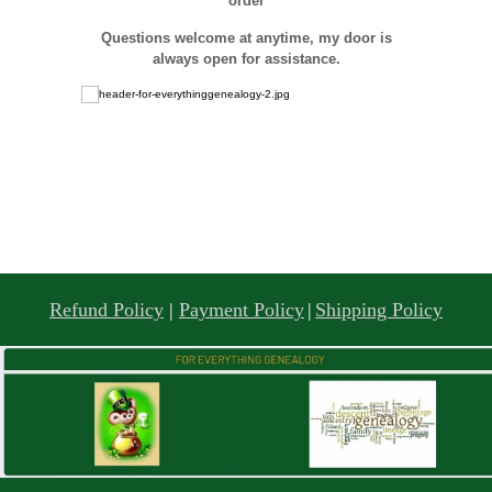
order
Questions welcome at anytime, my door is
always open for assistance.
Refund Policy
|
Payment Policy
|
Shipping Policy