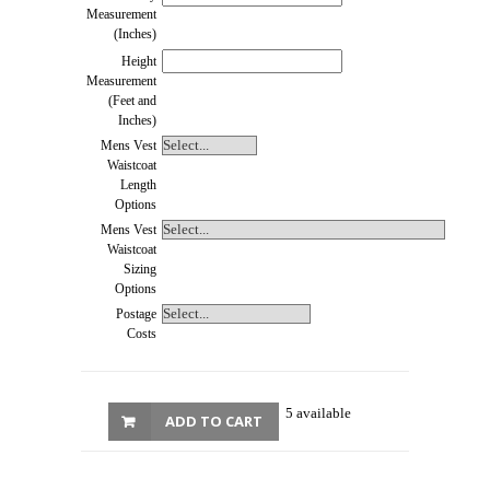
Measurement
(Inches)
Height
Measurement
(Feet and
Inches)
Mens Vest
Waistcoat
Length
Options
Mens Vest
Waistcoat
Sizing
Options
Postage
Costs
5 available
ADD TO CART