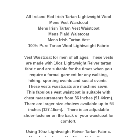
All Ireland Red Irish Tartan Lightweight Wool
Mens Vest Waistcoat
Mens Irish Tartan Vest Waistcoat
Mens Plaid Waistcoat
Mens Irish Tartan Vest
100% Pure Tartan Wool Lightweight Fabric
Vest Waistcoat for men of all ages. These vests
are made with 10oz Lightweight Reiver tartan
fabric and are suitable for the times when you
require a formal garment for any walking,
hiking, sporting events and social events.
These vests waistcoats are machine sewn.
This fabulous vest waistcoat is suitable with
chest measurements from 36 inches (91.44cm).
There are larger size choices available up to 54
inches (137.16cm). There is an adjustable
slider-fastener on the back of your waistcoat for
comfort.
Using 10oz Lightweight Reiver Tartan Fabric.