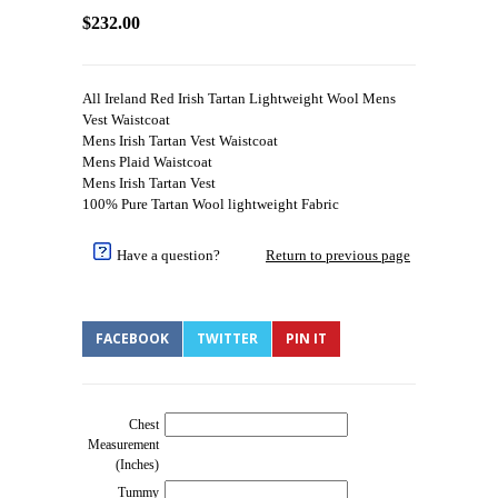
$232.00
All Ireland Red Irish Tartan Lightweight Wool Mens
Vest Waistcoat
Mens Irish Tartan Vest Waistcoat
Mens Plaid Waistcoat
Mens Irish Tartan Vest
100% Pure Tartan Wool lightweight Fabric
Have a question?
Return to previous page
FACEBOOK
TWITTER
PIN IT
Chest
Measurement
(Inches)
Tummy