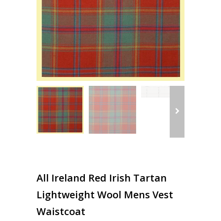
All Ireland Red Irish Tartan
Lightweight Wool Mens Vest
Waistcoat