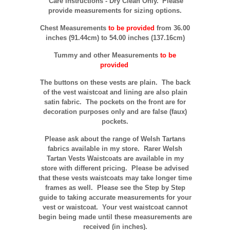
Care Instructions - Dry Clean Only.
Please
provide measurements for sizing options.
Chest Measurements
to be provided
from 36.00
inches (91.44cm) to 54.00 inches (137.16cm)
Tummy and other Measurements
to be
provided
The buttons on these vests are plain. The back
of the vest waistcoat and lining are also plain
satin fabric. T
he pockets on the front are for
decoration purposes only and are false (faux)
pockets.
Please ask about the range of Welsh Tartans
fabrics available in my store. Rarer Welsh
Tartan Vests Waistcoats are available in my
store with different pricing. Please be advised
that these vests waistcoats may take longer time
frames as well. Please see the Step by Step
guide to taking accurate measurements for your
vest or waistcoat. Your vest waistcoat cannot
begin being made until these measurements are
received (in inches).