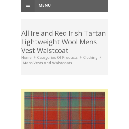
MENU
All Ireland Red Irish Tartan
Lightweight Wool Mens
Vest Waistcoat
Home
Categories Of Products
Clothing
Mens Vests And Waistcoats