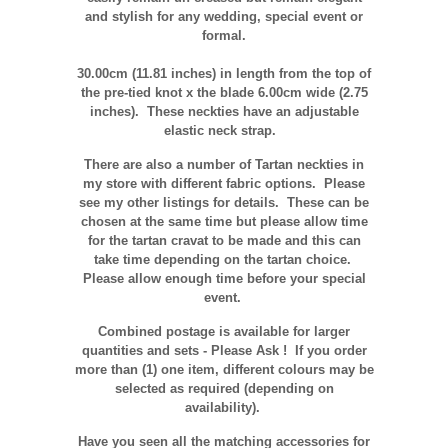
and stylish for any wedding, special event or
formal.
30.00cm (11.81 inches)
in length from the top of
the pre-tied knot x the blade 6.00
cm
wide (2.75
inches). These neckties have an adjustable
elastic neck strap.
There are also a number of Tartan neckties in
my store with different fabric options. Please
see my other listings for details. These can be
chosen at the same time but please allow time
for the tartan cravat to be made and this can
take time depending on the tartan choice.
Please allow enough time before your special
event.
Combined postage is available for larger
quantities and sets - Please Ask ! If you order
more than (1) one item, different colours may be
selected as required (depending on
availability).
Have you seen all the matching accessories for