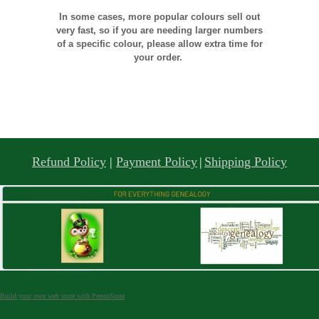
In some cases, more popular colours sell out
very fast, so if you are needing larger numbers
of a specific colour, please allow extra time for
your order.
Refund Policy
|
Payment Policy
|
Shipping Policy
Build your own web store with PrestoStore