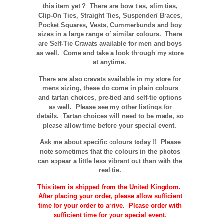
this item yet ? There are bow ties, slim ties,
Clip-On Ties, Straight Ties, Suspender/ Braces,
Pocket Squares, Vests, Cummerbunds and boy
sizes in a large range of similar colours. There
are Self-Tie Cravats available for men and boys
as well. Come and take a look through my store
at anytime.
There are also cravats available in my store for
mens sizing, these do come in plain colours
and tartan choices, pre-tied and self-tie options
as well. Please see my other listings for
details. Tartan choices will need to be made, so
please allow time before your special event.
Ask me about specific colours today !! Please
note sometimes that the
colours
in the photos
can appear a little less vibrant out than with the
real tie.
This item is shipped from the United Kingdom.
After placing your order, please allow sufficient
time for your order to arrive. Please order with
sufficient time for your special event.