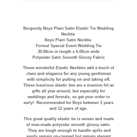
Burgundy Boys Plain Satin Elastic Tie Wedding
Necktie
Boys Plain Satin Necktie
Formal Special Event Wedding Tie
30.00cm in length x 6.00cm wide
Polyester Satin Smooth Glossy Fabric
These wonderful Elastic Neckties add a touch of
class and elegance for any young gentleman
with simplicity for putting on and taking off.
These luxurious elastic ties are a massive hit as
gifts all year around, but especially for
weddings and formals, so get your order in
early! Recommended for Boys between 3 years
and 12 years of age.
This great quality elastic tie is woven and made
of man-made polyester smooth glossy satin.
They are tough enough to handle spills and
easily remain un-creased but remain elegant