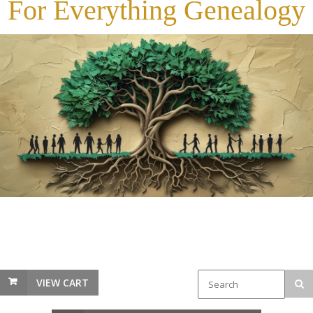
For Everything Genealogy
VIEW CART