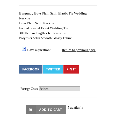
Burgundy Boys Plain Satin Elastic Tie Wedding
Necktie
Boys Plain Satin Necktie
Formal Special Event Wedding Tie
30.00cm in length x 6.00cm wide
Polyester Satin Smooth Glossy Fabric
Have a question?
Return to previous page
FACEBOOK
TWITTER
PIN IT
Postage Costs
5 available
ADD TO CART