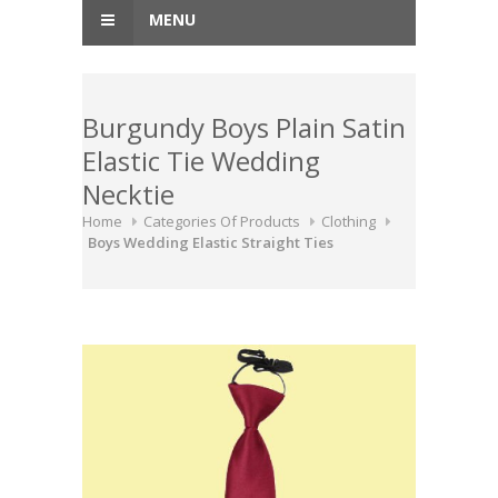
MENU
Burgundy Boys Plain Satin
Elastic Tie Wedding
Necktie
Home
Categories Of Products
Clothing
Boys Wedding Elastic Straight Ties