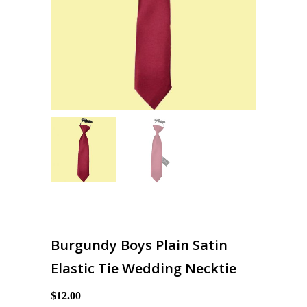
Burgundy Boys Plain Satin
Elastic Tie Wedding Necktie
$12.00