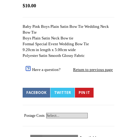
$10.00
Baby Pink Boys Plain Satin Bow Tie Wedding Neck
Bow Tie
Boys Plain Satin Neck Bow tie
Formal Special Event Wedding Bow Tie
9.20cm in length x 5.00cm wide
Polyester Satin Smooth Glossy Fabric
Have a question?
Return to previous page
FACEBOOK
TWITTER
PIN IT
Postage Costs