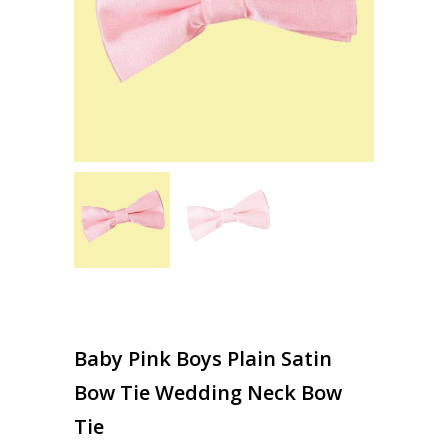
Baby Pink Boys Plain Satin
Bow Tie Wedding Neck Bow
Tie