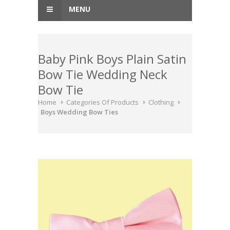
MENU
Baby Pink Boys Plain Satin
Bow Tie Wedding Neck
Bow Tie
Home
Categories Of Products
Clothing
Boys Wedding Bow Ties