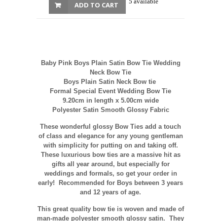
5 available
ADD TO CART
Baby Pink Boys Plain Satin Bow Tie Wedding
Neck Bow Tie
Boys Plain Satin Neck Bow tie
Formal Special Event Wedding Bow Tie
9.20cm in length x 5.00cm wide
Polyester Satin Smooth Glossy Fabric
These wonderful glossy Bow Ties add a touch
of class and elegance for any young gentleman
with simplicity for putting on and taking off.
These luxurious bow ties are a massive hit as
gifts all year around, but especially for
weddings and formals, so get your order in
early! Recommended for Boys between 3 years
and 12 years of age.
This great quality bow tie is woven and made of
man-made polyester smooth glossy satin. They