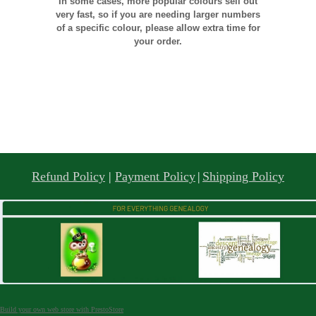
In some cases, more popular colours sell out
very fast, so if you are needing larger numbers
of a specific colour, please allow extra time for
your order.
Refund Policy
|
Payment Policy
|
Shipping Policy
Build your own web store with PrestoStore