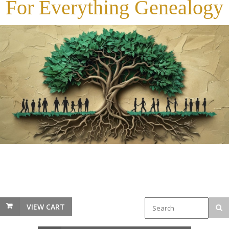
For Everything Genealogy
VIEW CART