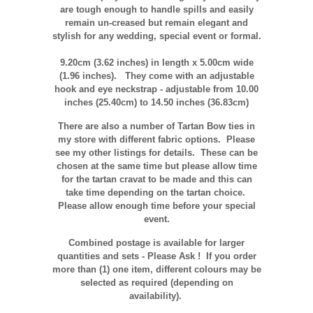
are tough enough to handle spills and easily
remain un-creased but remain elegant and
stylish for any wedding, special event or formal.
9.20cm (3.62 inches)
in length x 5.00
cm
wide
(1.96 inches).
They come with an adjustable
hook and eye neckstrap - adjustable from 10.00
inches (25.40cm) to 14.50 inches (36.83cm)
There are also a number of Tartan Bow ties in
my store with different fabric options. Please
see my other listings for details. These can be
chosen at the same time but please allow time
for the tartan cravat to be made and this can
take time depending on the tartan choice.
Please allow enough time before your special
event.
Combined postage is available for larger
quantities and sets - Please Ask ! If you order
more than (1) one item, different colours may be
selected as required (depending on
availability).