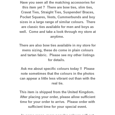
Have you seen all the matching accessories for
this item yet ? There are bow ties, slim ties,
Cravat Ties, Straight Ties, Suspender/ Braces,
Pocket Squares, Vests, Cummerbunds and boy
sizes in a large range of similar colours. There
are classic ties available for men and boys as
well. Come and take a look through my store at
anytime.
There are also bow ties available in my store for
mens sizing, these do come in plain colours
and tartan fabric. Please see my other listings
for details.
Ask me about specific colours today !! Please
note sometimes that the
colours
in the photos
can appear a little less vibrant out than with the
real tie.
This item is shipped from the United Kingdom.
After placing your order, please allow sufficient
time for your order to arrive. Please order with
sufficient time for your special event.