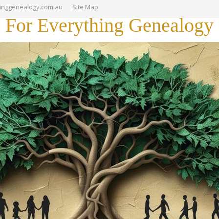
hinggenealogy.com.au
Site Map
For Everything Genealogy