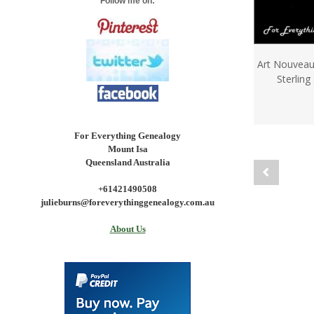
Follow me on:
Art Nouveau
Sterling
For Everything Genealogy
Mount Isa
Queensland Australia
+61421490508
julieburns@foreverythinggenealogy.com.au
About Us