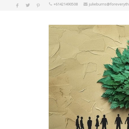
+61421490508
julieburns@foreveryt