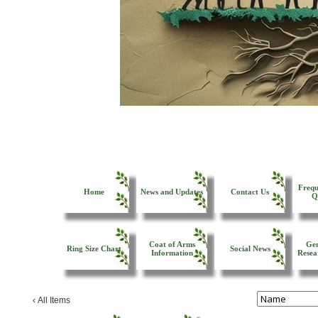
Frequ
Home
News and Updates
Contact Us
Q
Coat of Arms
Gen
Ring Size Chart
Social News
Information
Resea
‹
All Items