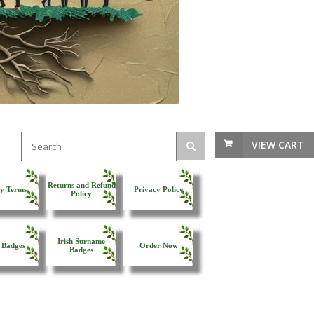
VIEW CART
Returns and Refund
y Terms
Privacy Policy
Policy
Irish Surname
 Badges
Order Now
Badges