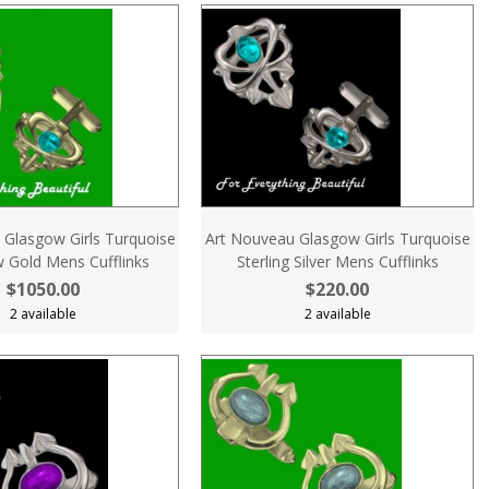
 Glasgow Girls Turquoise
Art Nouveau Glasgow Girls Turquoise
w Gold Mens Cufflinks
Sterling Silver Mens Cufflinks
$1050.00
$220.00
2 available
2 available