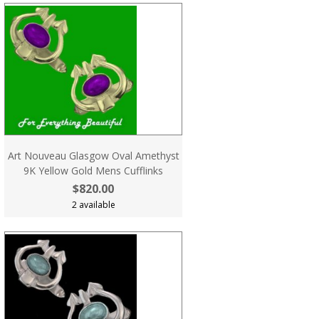
Art Nouveau Glasgow Oval Amethyst
9K Yellow Gold Mens Cufflinks
$820.00
2 available