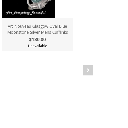
Art Nouveau Glasgow Oval Blue
Moonstone Silver Mens Cufflinks
$180.00
Unavailable
.