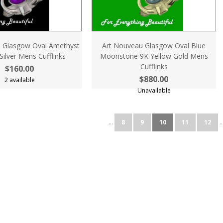
 Glasgow Oval Amethyst
Art Nouveau Glasgow Oval Blue
 Silver Mens Cufflinks
Moonstone 9K Yellow Gold Mens
Cufflinks
$160.00
$880.00
2 available
Unavailable
...
8
9
10
11
12
..