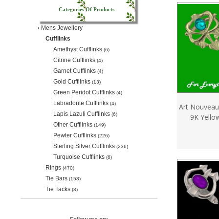
Categories Of Products
‹
Mens Jewellery
Cufflinks
Amethyst Cufflinks
(6)
Citrine Cufflinks
(4)
Garnet Cufflinks
(4)
Gold Cufflinks
(13)
Green Peridot Cufflinks
(4)
Labradorite Cufflinks
(4)
Art Nouveau
Lapis Lazuli Cufflinks
(6)
9K Yello
Other Cufflinks
(149)
Pewter Cufflinks
(226)
Sterling Silver Cufflinks
(236)
Turquoise Cufflinks
(6)
Rings
(470)
Tie Bars
(158)
Tie Tacks
(8)