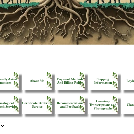
ently Asked
Payment Methods
Shipping
About Me
Layb
uestions
And Billing Policy
Information
Cemetery
ealogical
Certificate Ordering
Recommendations
Transcriptions and
Clan
rch Services
Service
and Feedback
Photographs