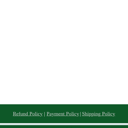
Refund Policy
|
Payment Policy
|
Shipping Policy