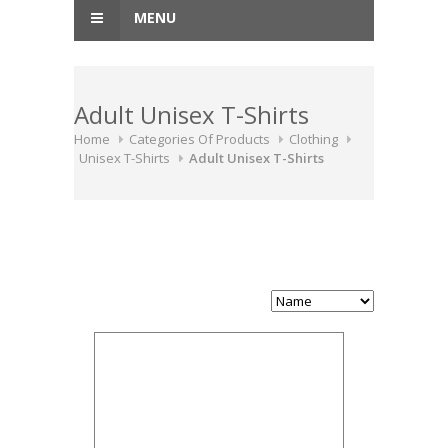
MENU
Adult Unisex T-Shirts
Home
Categories Of Products
Clothing
Unisex T-Shirts
Adult Unisex T-Shirts