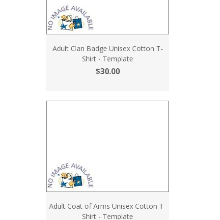
Adult Clan Badge Unisex Cotton T-
Shirt - Template
$30.00
Adult Coat of Arms Unisex Cotton T-
Shirt - Template