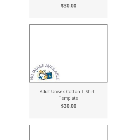
$30.00
Adult Unisex Cotton T-Shirt -
Template
$30.00