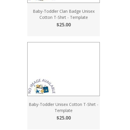
Baby-Toddler Clan Badge Unisex
Cotton T-Shirt - Template
$25.00
Baby-Toddler Unisex Cotton T-Shirt -
Template
$25.00