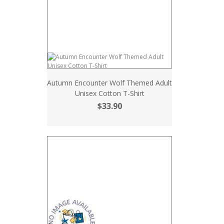
Autumn Encounter Wolf Themed Adult
Unisex Cotton T-Shirt
$33.90