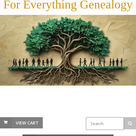
For Everything Genealogy
VIEW CART