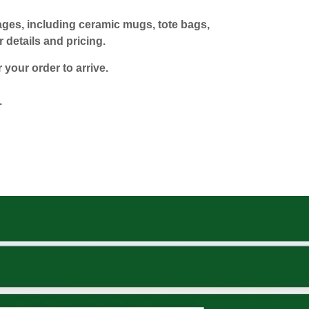
mages, including ceramic mugs, tote bags,
 details and pricing.
 your order to arrive.
.