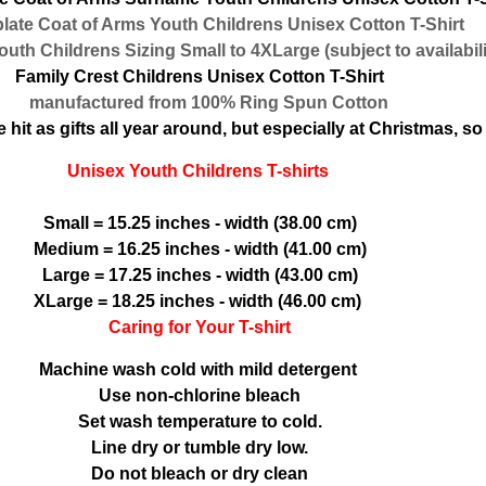
te Coat of Arms Youth Childrens Unisex Cotton T-Shirt
th Childrens Sizing Small to 4XLarge (subject to availabili
Family Crest Childrens Unisex Cotton T-Shirt
manufactured from 100% Ring Spun Cotton
hit as gifts all year around, but especially at Christmas, so 
Unisex Youth Childrens T-shirts
Small = 15.25 inches - width (38.00 cm)
Medium = 16.25 inches - width (41.00 cm)
Large = 17.25 inches - width (43.00 cm)
XLarge = 18.25 inches - width (46.00 cm)
Caring for Your T-shirt
Machine wash cold with mild detergent
Use non-chlorine bleach
Set wash temperature to cold.
Line dry or tumble dry low.
Do not bleach or dry clean