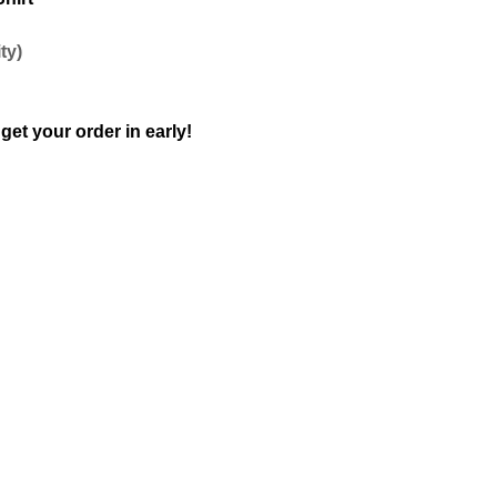
ty)
get your order in early!