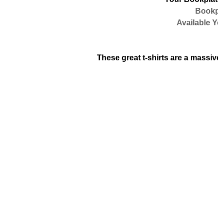
Bookpla
Available You
These great t-shirts are a massive 