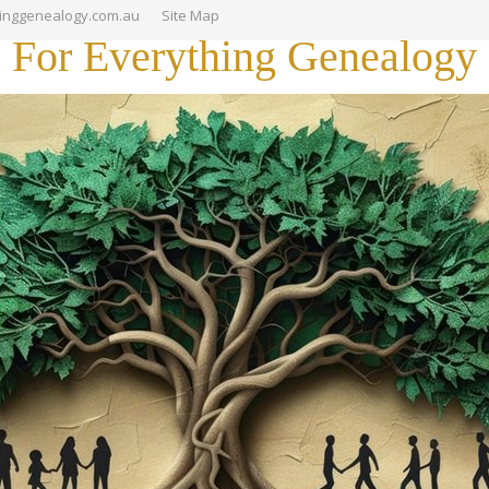
hinggenealogy.com.au
Site Map
For Everything Genealogy