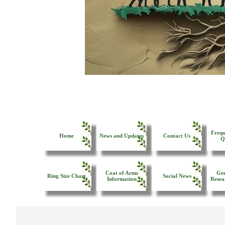
Frequ
Home
News and Updates
Contact Us
Q
Coat of Arms
Gen
Ring Size Chart
Social News
Information
Resea