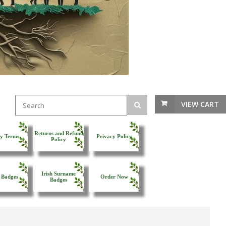
VIEW CART
Returns and Refund
y Terms
Privacy Policy
Policy
Irish Surname
 Badges
Order Now
Badges