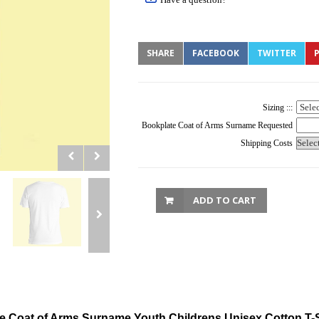
SHARE
FACEBOOK
TWITTER
P
Sizing :::
Bookplate Coat of Arms Surname Requested
Shipping Costs
ADD TO CART
e Coat of Arms Surname Youth Childrens Unisex Cotton T-S