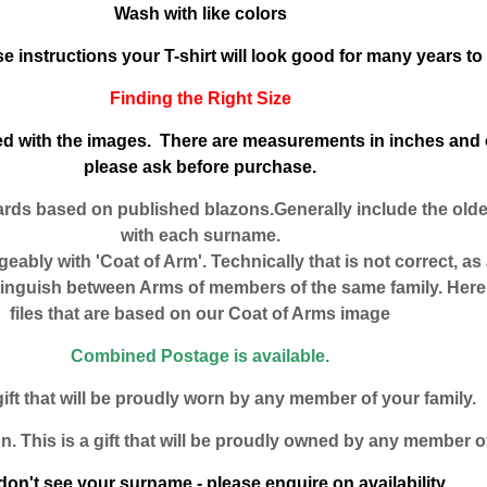
Wash with like colors
se instructions your T-shirt will look good for many years t
Finding the Right Size
uded with the images. There are measurements in inches and 
please ask before purchase.
ards based on published blazons.Generally include the old
with each surname.
eably with 'Coat of Arm'. Technically that is not correct, as
tinguish between Arms of members of the same family. Here 
files that are based on our Coat of Arms image
Combined Postage is available.
gift that will be proudly worn by any member of your family.
n. This is a gift that will be proudly owned by any member of
don't see your surname - please enquire on availability.