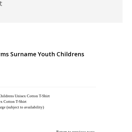
t
Arms Surname Youth Childrens
hildrens Unisex Cotton T-Shirt
x Cotton T-Shirt
ge (subject to availability)
Return to previous page