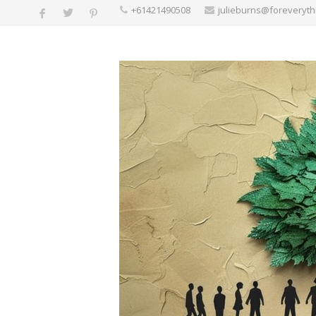
+61421490508
julieburns@foreveryt