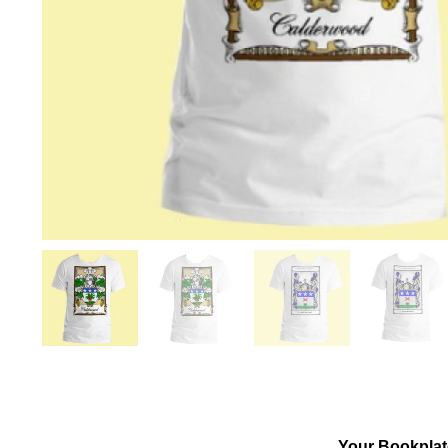
Your Bookplat