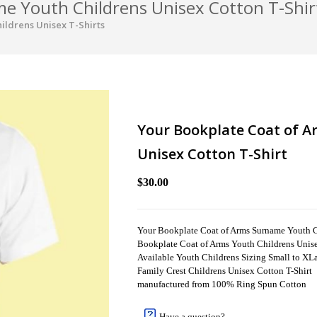
e Youth Childrens Unisex Cotton T-Shir
ildrens Unisex T-Shirts
Your Bookplate Coat of 
Unisex Cotton T-Shirt
$30.00
Your Bookplate Coat of Arms Surname Youth C
Bookplate Coat of Arms Youth Childrens Unise
Available Youth Childrens Sizing Small to XLar
Family Crest Childrens Unisex Cotton T-Shirt
manufactured from 100% Ring Spun Cotton
Have a question?