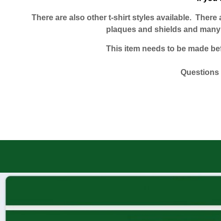
There are also other t-shirt styles available. Ther
plaques and shields and many o
This item needs to be made befor
Questions 