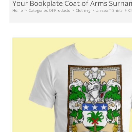
Your Bookplate Coat of Arms Surnam
Home
Categories Of Products
Clothing
Unisex T-Shirts
Ch