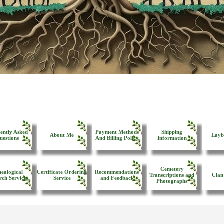
ently Asked
Payment Methods
Shipping
About Me
Layb
uestions
And Billing Policy
Information
Cemetery
ealogical
Certificate Ordering
Recommendations
Transcriptions and
Clan
rch Services
Service
and Feedback
Photographs