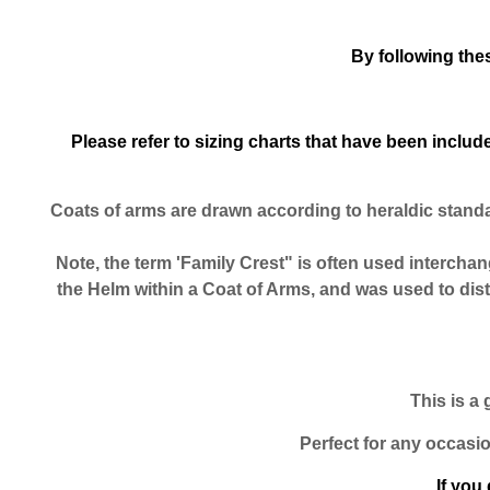
By following the
Please refer to sizing charts that have been incl
Coats of arms are drawn according to heraldic stand
Note, the term 'Family Crest" is often used interchang
the Helm within a Coat of Arms, and was used to dis
This is a 
Perfect for any occasio
If you 