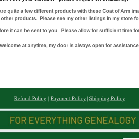
e are quite a few different products with these Coat of Arm i
ther products. Please see my other listings in my store for
e it can be sent to you. Please allow for sufficient time for
welcome at anytime, my door is always open for assistance
Refund Policy
|
Payment Policy
|
Shipping Policy