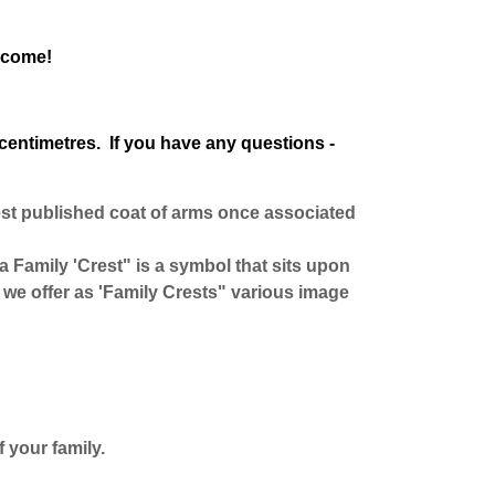
o come!
centimetres. If you have any questions -
est published coat of arms once associated
 a Family 'Crest" is a symbol that sits upon
we offer as 'Family Crests" various image
 your family.