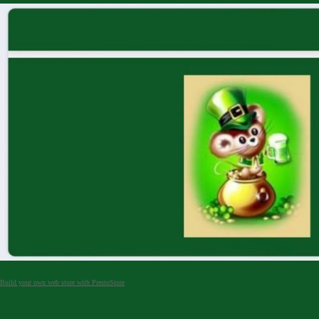
Build your own web store with PrestoStore