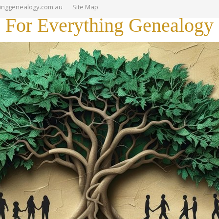
hinggenealogy.com.au
Site Map
For Everything Genealogy