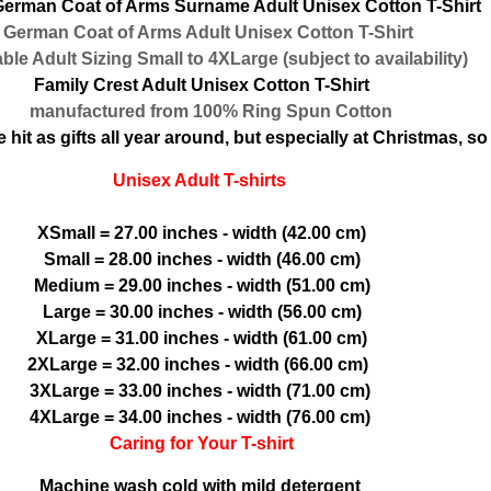
erman Coat of Arms Surname Adult Unisex Cotton T-Shirt
erman Coat of Arms Adult Unisex Cotton T-Shirt
le Adult Sizing Small to 4XLarge (subject to availability)
Family Crest Adult Unisex Cotton T-Shirt
manufactured from 100% Ring Spun Cotton
hit as gifts all year around, but especially at Christmas, so 
Unisex Adult T-shirts
XSmall = 27.00 inches - width (42.00 cm)
Small = 28.00 inches - width (46.00 cm)
Medium = 29.00 inches - width (51.00 cm)
Large = 30.00 inches - width (56.00 cm)
XLarge = 31.00 inches - width (61.00 cm)
2XLarge = 32.00 inches - width (66.00 cm)
3XLarge = 33.00 inches - width (71.00 cm)
4XLarge = 34.00 inches - width (76.00 cm)
Caring for Your T-shirt
Machine wash cold with mild detergent