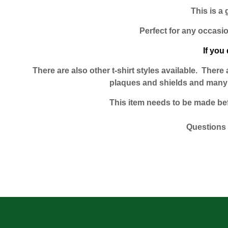
This is a 
Perfect for any occasio
If you 
There are also other t-shirt styles available. Ther
plaques and shields and many o
This item needs to be made befor
Questions 