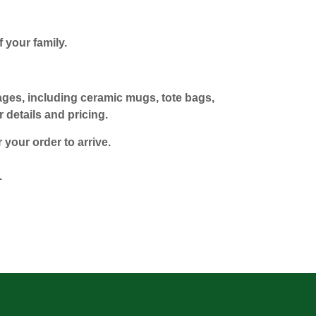
 your family.
mages, including ceramic mugs, tote bags,
 details and pricing.
 your order to arrive.
.