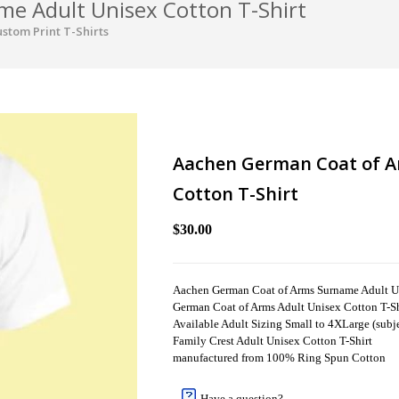
e Adult Unisex Cotton T-Shirt
stom Print T-Shirts
Aachen German Coat of A
Cotton T-Shirt
$30.00
Aachen German Coat of Arms Surname Adult Un
German Coat of Arms Adult Unisex Cotton T-Sh
Available Adult Sizing Small to 4XLarge (subjec
Family Crest Adult Unisex Cotton T-Shirt
manufactured from 100% Ring Spun Cotton
Have a question?