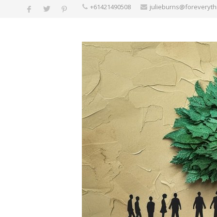
+61421490508
julieburns@foreveryt