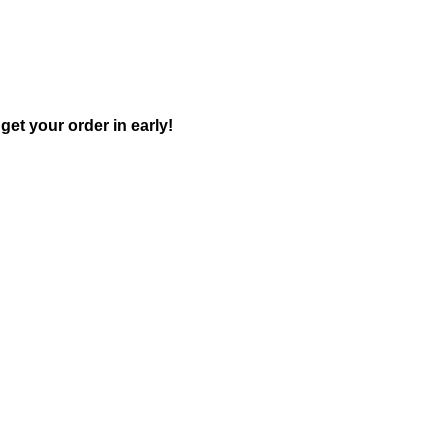
get your order in early!