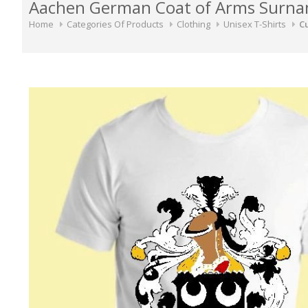
Aachen German Coat of Arms Surnam
Home
Categories Of Products
Clothing
Unisex T-Shirts
Cu