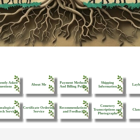
ently Asked
Payment Methods
Shipping
About Me
Layb
uestions
And Billing Policy
Information
Cemetery
ealogical
Certificate Ordering
Recommendations
Transcriptions and
Clan
rch Services
Service
and Feedback
Photographs