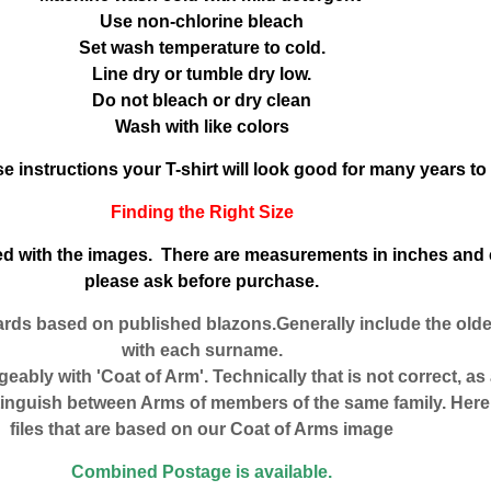
Use non-chlorine bleach
Set wash temperature to cold.
Line dry or tumble dry low.
Do not bleach or dry clean
Wash with like colors
se instructions your T-shirt will look good for many years t
Finding the Right Size
uded with the images. There are measurements in inches and 
please ask before purchase.
ards based on published blazons.Generally include the old
with each surname.
eably with 'Coat of Arm'. Technically that is not correct, as
tinguish between Arms of members of the same family. Here 
files that are based on our Coat of Arms image
Combined Postage is available.