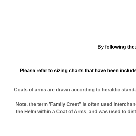
By following the
Please refer to sizing charts that have been incl
Coats of arms are drawn according to heraldic stand
Note, the term 'Family Crest" is often used interchang
the Helm within a Coat of Arms, and was used to dis