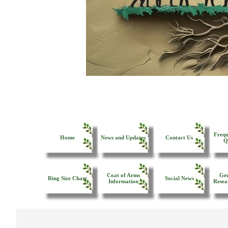
Frequ
Home
News and Updates
Contact Us
Q
Coat of Arms
Gen
Ring Size Chart
Social News
Information
Resea