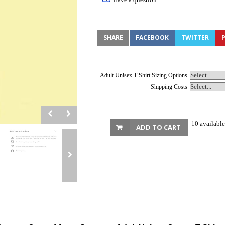
SHARE
FACEBOOK
TWITTER
P
Adult Unisex T-Shirt Sizing Options
Shipping Costs
10 available
ADD TO CART