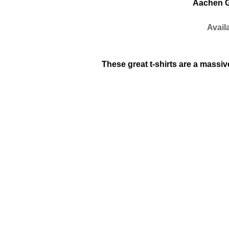
Aachen G
G
Availab
These great t-shirts are a massive 