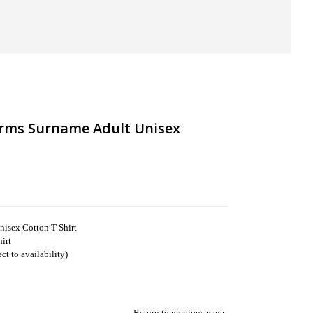
rms Surname Adult Unisex
isex Cotton T-Shirt
irt
t to availability)
Return to previous page