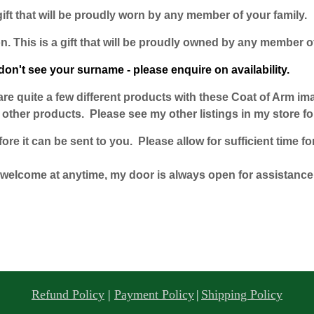
gift that will be proudly worn by any member of your family.
n. This is a gift that will be proudly owned by any member of
don't see your surname - please enquire on availability.
e are quite a few different products with these Coat of Arm i
ther products. Please see my other listings in my store for
e it can be sent to you. Please allow for sufficient time for
welcome at anytime, my door is always open for assistance
Refund Policy
|
Payment Policy
|
Shipping Policy