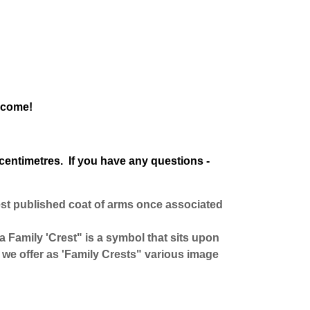
o come!
centimetres. If you have any questions -
est published coat of arms once associated
 a Family 'Crest" is a symbol that sits upon
we offer as 'Family Crests" various image