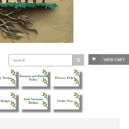
VIEW CART
Returns and Refund
y Terms
Privacy Policy
Policy
Irish Surname
 Badges
Order Now
Badges