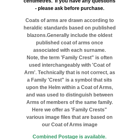
centimetres. If you have any questions
- please ask before purchase.
Coats of arms are drawn according to
heraldic standards based on published
blazons.Generally include the oldest
published coat of arms once
associated with each surname.
Note, the term 'Family Crest" is often
used interchangeably with 'Coat of
Arm'. Technically that is not correct, as
a Family 'Crest" is a symbol that sits
upon the Helm within a Coat of Arms,
and was used to distinguish between
Arms of members of the same family.
Here we offer as 'Family Crests"
various image files that are based on
our Coat of Arms image
Combined Postage is available.