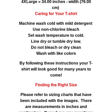
4XLarge = 34.00 inches - width (76.00
cm)
Caring for Your T-shirt
Machine wash cold with mild detergent
Use non-chlorine bleach
Set wash temperature to cold.
Line dry or tumble dry low.
Do not bleach or dry clean
Wash with like colors
By following these instructions your T-
shirt will look good for many years to
come!
Finding the Right Size
Please refer to sizing charts that have
been included with the images. There
are measurements in inches and