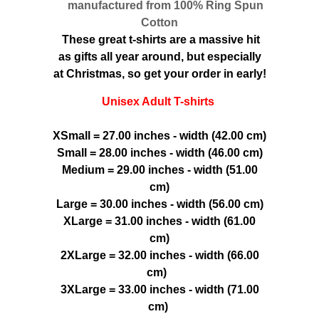
manufactured from 100% Ring Spun
Cotton
These great t-shirts are a massive hit
as gifts all year around, but especially
at Christmas, so get your order in early!
Unisex Adult T-shirts
XSmall = 27.00 inches - width (42.00 cm)
Small = 28.00 inches - width (46.00 cm)
Medium = 29.00 inches - width (51.00
cm)
Large = 30.00 inches - width (56.00 cm)
XLarge = 31.00 inches - width (61.00
cm)
2XLarge = 32.00 inches - width (66.00
cm)
3XLarge = 33.00 inches - width (71.00
cm)