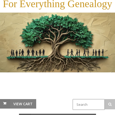
For Everything Genealogy
VIEW CART