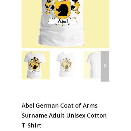
Abel German Coat of Arms
Surname Adult Unisex Cotton
T-Shirt