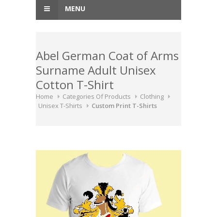
MENU
Abel German Coat of Arms
Surname Adult Unisex
Cotton T-Shirt
Home
Categories Of Products
Clothing
Unisex T-Shirts
Custom Print T-Shirts