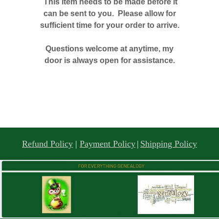
This item needs to be made before it
can be sent to you. Please allow for
sufficient time for your order to arrive.
Questions welcome at anytime, my
door is always open for assistance.
Refund Policy
|
Payment Policy
|
Shipping Policy