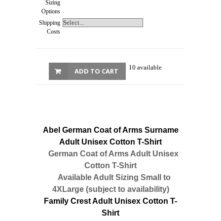
Sizing
Options
Shipping
Costs
10 available
ADD TO CART
Abel German Coat of Arms Surname
Adult Unisex Cotton T-Shirt
German Coat of Arms Adult Unisex
Cotton T-Shirt
Available Adult Sizing Small to
4XLarge (subject to availability)
Family Crest Adult Unisex Cotton T-
Shirt