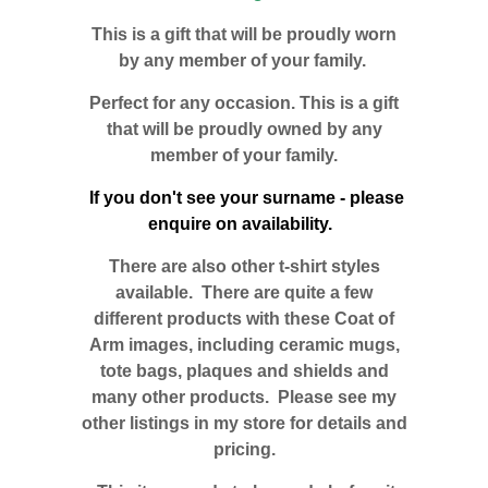
This is a gift that will be proudly worn
by any member of your family.
Perfect for any occasion. This is a gift
that will be proudly owned by any
member of your family.
If you don't see your surname - please
enquire on availability.
There are also other t-shirt styles
available. There are quite a few
different products with these Coat of
Arm images, including ceramic mugs,
tote bags, plaques and shields and
many other products. Please see my
other listings in my store for details and
pricing.