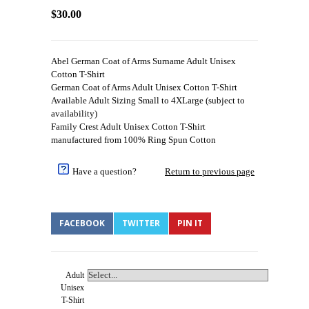
$30.00
Abel German Coat of Arms Surname Adult Unisex
Cotton T-Shirt
German Coat of Arms Adult Unisex Cotton T-Shirt
Available Adult Sizing Small to 4XLarge (subject to
availability)
Family Crest Adult Unisex Cotton T-Shirt
manufactured from 100% Ring Spun Cotton
Have a question?
Return to previous page
FACEBOOK
TWITTER
PIN IT
Adult
Unisex
T-Shirt