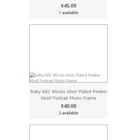
$45.00
1 available
Baby ABC Blocks Silver Plated Pewter
Motif Portrait Photo Frame
$40.00
2 available