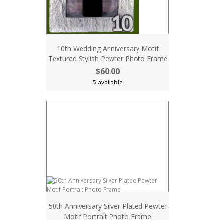
10th Wedding Anniversary Motif
Textured Stylish Pewter Photo Frame
$60.00
5 available
50th Anniversary Silver Plated Pewter
Motif Portrait Photo Frame