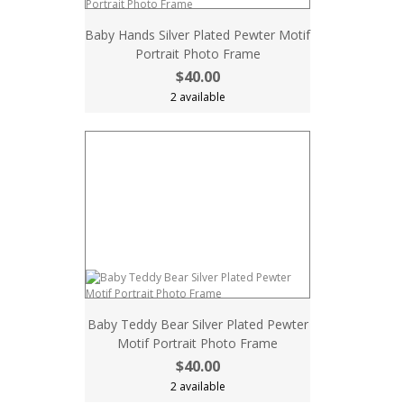
Baby Hands Silver Plated Pewter Motif
Portrait Photo Frame
$40.00
2 available
Baby Teddy Bear Silver Plated Pewter
Motif Portrait Photo Frame
$40.00
2 available