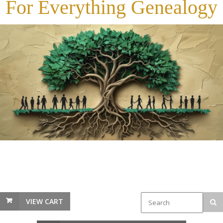
For Everything Genealogy
VIEW CART