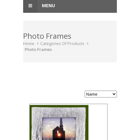
MENU
Photo Frames
Home
Categories Of Products
Photo Frames