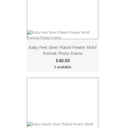
Baby Feet Silver Plated Pewter Motif
Portrait Photo Frame
$40.00
2 available