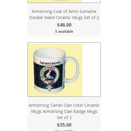
Armstrong Coat of Arms Surname
Double Sided Ceramic Mugs Set of 2
$46.00
5 available
Armstrong Tartan Clan Crest Ceramic
Mugs Armstrong Clan Badge Mugs
Set of 2
$35.00