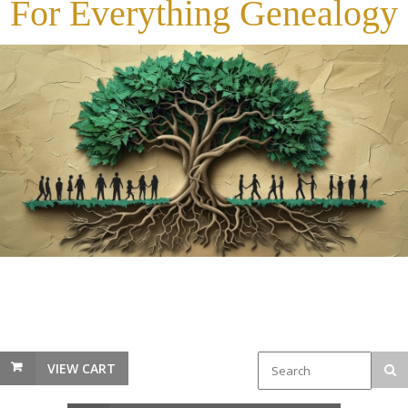
For Everything Genealogy
VIEW CART