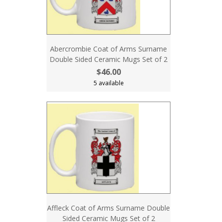
Abercrombie Coat of Arms Surname
Double Sided Ceramic Mugs Set of 2
$46.00
5 available
Affleck Coat of Arms Surname Double
Sided Ceramic Mugs Set of 2