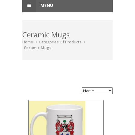
MENU
Ceramic Mugs
Home
Categories Of Products
Ceramic Mugs