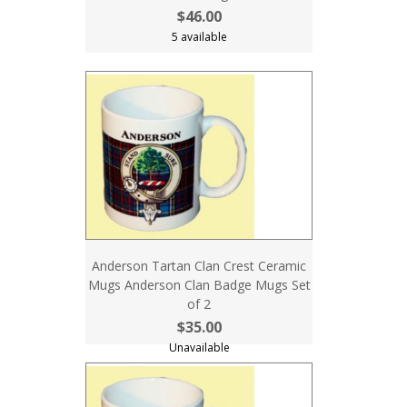
$46.00
5 available
Anderson Tartan Clan Crest Ceramic
Mugs Anderson Clan Badge Mugs Set
of 2
$35.00
Unavailable