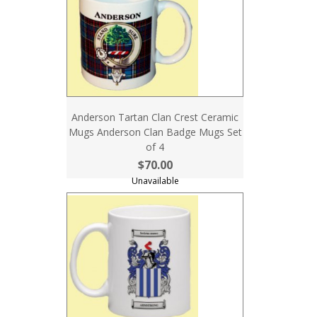
Anderson Tartan Clan Crest Ceramic
Mugs Anderson Clan Badge Mugs Set
of 4
$70.00
Unavailable