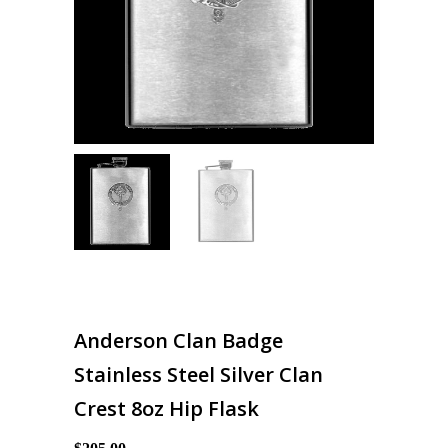
Anderson Clan Badge
Stainless Steel Silver Clan
Crest 8oz Hip Flask