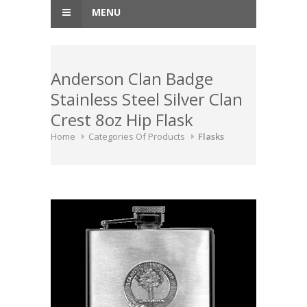
MENU
Anderson Clan Badge
Stainless Steel Silver Clan
Crest 8oz Hip Flask
Home
Categories Of Products
Flasks