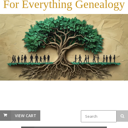
For Everything Genealogy
VIEW CART