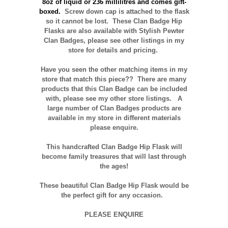
8oz of liquid or 236 millilitres and comes gift-
boxed
.
Screw down cap is attached to the flask
so it cannot be lost. These Clan Badge Hip
Flasks are also available with Stylish Pewter
Clan Badges, please see other listings in my
store for details and pricing.
Have you seen the other matching items in my
store that match this piece??
There are many
products that this Clan Badge can be included
with, please see my other store listings. A
large number of Clan Badges products are
available in my store in different materials
please enquire.
T
his handcrafted Clan Badge Hip Flask will
become family treasures that will last through
the ages!
These beautiful Clan Badge Hip Flask would be
the perfect gift for any occasion.
PLEASE ENQUIRE