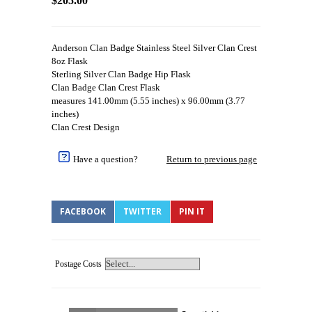
$205.00
Anderson Clan Badge Stainless Steel Silver Clan Crest
8oz Flask
Sterling Silver Clan Badge Hip Flask
Clan Badge Clan Crest Flask
measures 141.00mm (5.55 inches) x 96.00mm (3.77
inches)
Clan Crest Design
Have a question?
Return to previous page
FACEBOOK
TWITTER
PIN IT
Postage Costs