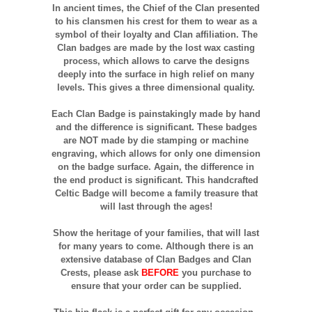
In ancient times, the Chief of the Clan presented
to his clansmen his crest for them to wear as a
symbol of their loyalty and Clan affiliation. The
Clan badges are made by the lost wax casting
process, which allows to carve the designs
deeply into the surface in high relief on many
levels. This gives a three dimensional quality.
Each Clan Badge is painstakingly made by hand
and the difference is significant. These badges
are NOT made by die stamping or machine
engraving, which allows for only one dimension
on the badge surface. Again, the difference in
the end product is significant. This handcrafted
Celtic Badge will become a family treasure that
will last through the ages!
Show the heritage of your families, that will last
for many years to come. Although there is an
extensive database of Clan Badges and Clan
Crests, please ask
BEFORE
you purchase to
ensure that your order can be supplied.