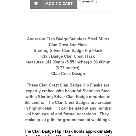
5 available
ADD TO CART
Anderson Clan Badge Stainless Steel Silver
Clan Crest 8oz Flask
Sterling Silver Clan Badge Hip Flask
Clan Badge Clan Crest Flask
measures 141.00mm (5.55 inches) x 96.00mm
(3.77 inches)
Clan Crest Design
These Clan Crest Clan Badge Hip Flasks
are
expertly crafted with beautiful Stainless Steel
with a Sterling Silver Clan Badge mounted in
the centre. The Clan Crest Badges are created
in highly detail. It can be used at any number
of both casual and formal occasions. They
make great gifts for groomsman at weddings.
The Clan Badge Hip Flask
holds approximately