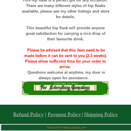
This hip flask is a perfect gift for any occasion.
There are many different styles of hip flasks
available, please see my other listings and store
for details.
This beautiful hip flask will provide anyone
great satisfaction for carrying a nice drop of
their favourite drink.
Please be advised that this item need to be
made before it can be sent to you (2-3 weeks).
Please allow sufficient time for your order to
arrive.
Questions welcome at anytime, my door is
always open for assistance.
Refund Policy
|
Payment Policy
|
Shipping Policy