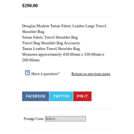
$290.00
Douglas Modern Tartan Fabric Leather Large Travel
Shoulder Bag
Tartan Fabric Travel Shoulder Bag
Travel Bag Shoulder Bag Accessory
Tartan Leather Travel Shoulder Bag
Measures approximately 450.00mm x 330.00mm x
200.00mm
Have a question?
Return to previous page
FACEBOOK
TWITTER
PIN IT
Postage Costs