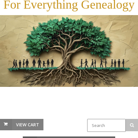
For Everything Genealogy
VIEW CART