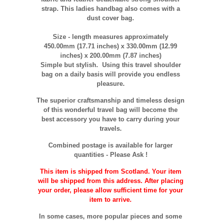
strap. This ladies handbag also comes with a
dust cover bag.
Size - length measures approximately
450
.00mm (17.71 inches) x 330.00mm (12.99
inches) x 200.00mm (7.87 inches)
Simple but stylish. Using this travel shoulder
bag on a daily basis will provide you endless
pleasure.
The superior craftsmanship and timeless design
of this wonderful travel bag will become the
best accessory you have to carry during your
travels.
Combined postage is available for larger
quantities - Please Ask !
This item is shipped from Scotland. Your item
will be shipped from this address. After placing
your order, please allow sufficient time for your
item to arrive.
In some cases, more popular pieces and some