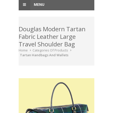
MENU
Douglas Modern Tartan
Fabric Leather Large
Travel Shoulder Bag
Home
Categories Of Products
Tartan Handbags And Wallets