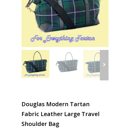
Douglas Modern Tartan
Fabric Leather Large Travel
Shoulder Bag