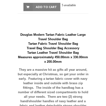
5 available
ADD TO CART
Douglas Modern Tartan Fabric Leather Large
Travel Shoulder Bag
Tartan Fabric Travel Shoulder Bag
Travel Bag Shoulder Bag Accessory
Tartan Leather Travel Shoulder Bag
Measures approximately 450.00mm x 330.00mm
x 200.00mm
They are a massive hit as gifts all year around,
but especially at Christmas, so get your order in
early. Featuring a tartan fabric cover with navy
leather inside and outside with brass zip
fittings. The inside of the handbag has a
number of different sized compartments to hold
all your needs. There are two (2) strong
hand/shoulder handles of navy leather and a
fabric and leather detachable strong shoulder